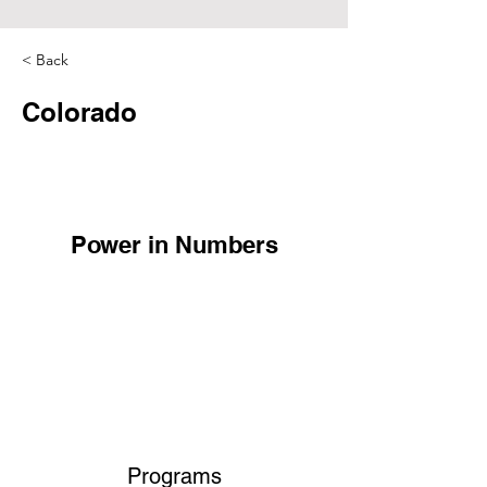
< Back
Colorado
Power in Numbers
Programs