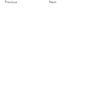
Previous
Next