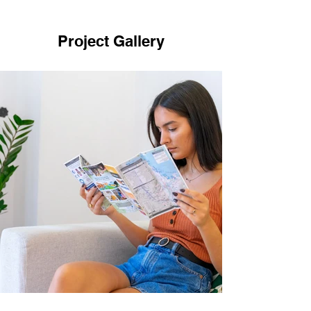
Project Gallery