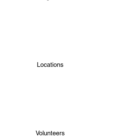
Locations
Volunteers