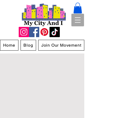
Home
Blog
Join Our Movement