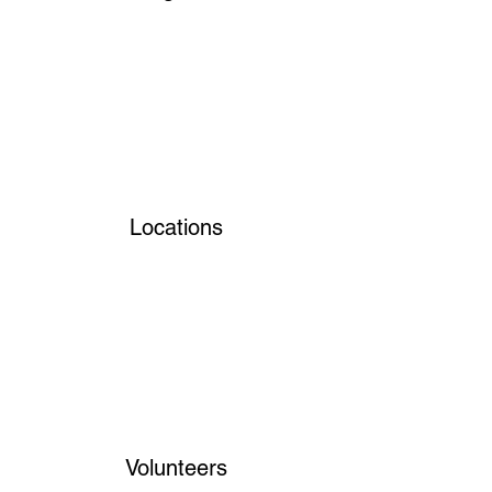
Locations
Volunteers