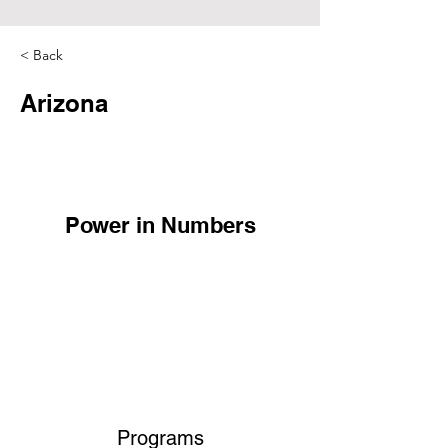
< Back
Arizona
Power in Numbers
Programs