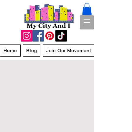
Home
Blog
Join Our Movement