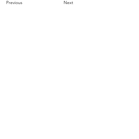
Previous
Next