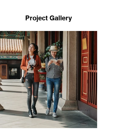
Project Gallery