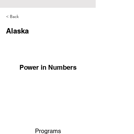
< Back
Alaska
Power in Numbers
Programs