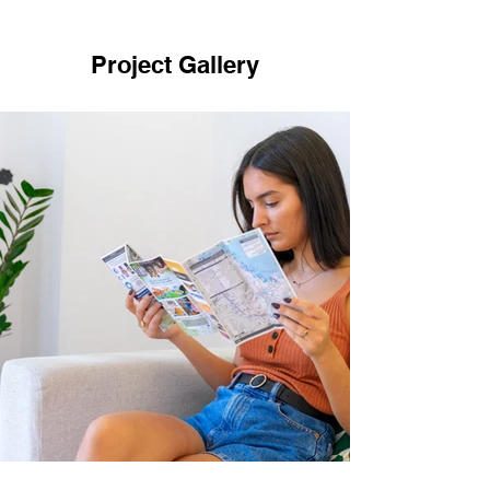
Project Gallery