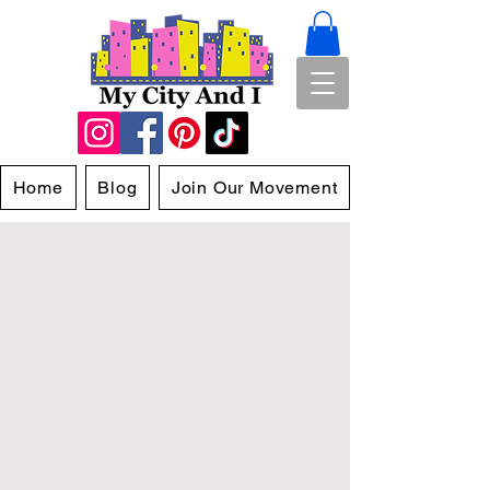
Home
Blog
Join Our Movement