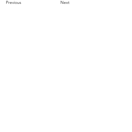
Previous
Next