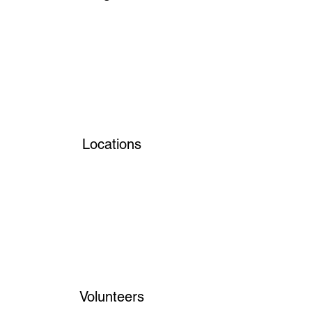
Locations
Volunteers