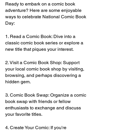
Ready to embark on a comic book 
adventure? Here are some enjoyable 
ways to celebrate National Comic Book 
Day:
1. Read a Comic Book: Dive into a 
classic comic book series or explore a 
new title that piques your interest.
2. Visit a Comic Book Shop: Support 
your local comic book shop by visiting, 
browsing, and perhaps discovering a 
hidden gem.
3. Comic Book Swap: Organize a comic 
book swap with friends or fellow 
enthusiasts to exchange and discuss 
your favorite titles.
4. Create Your Comic: If you're 