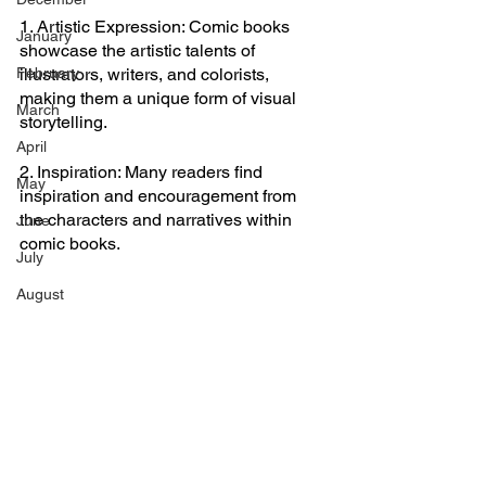
1. Artistic Expression: Comic books 
January
showcase the artistic talents of 
February
illustrators, writers, and colorists, 
making them a unique form of visual 
March
storytelling.
April
2. Inspiration: Many readers find 
May
inspiration and encouragement from 
the characters and narratives within 
June
comic books.
July
August