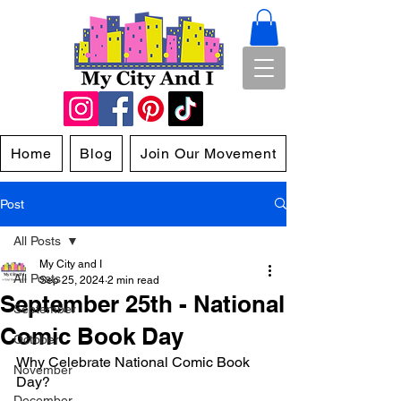
Home
Blog
Join Our Movement
Post
All Posts
My City and I
All Posts
Sep 25, 2024
2 min read
September 25th - National
September
Comic Book Day
October
Why Celebrate National Comic Book 
November
Day?
December