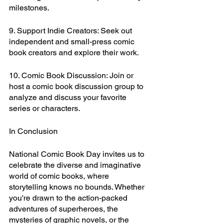
milestones.
9. Support Indie Creators: Seek out 
independent and small-press comic 
book creators and explore their work.
10. Comic Book Discussion: Join or 
host a comic book discussion group to 
analyze and discuss your favorite 
series or characters.
In Conclusion
National Comic Book Day invites us to 
celebrate the diverse and imaginative 
world of comic books, where 
storytelling knows no bounds. Whether 
you're drawn to the action-packed 
adventures of superheroes, the 
mysteries of graphic novels, or the 