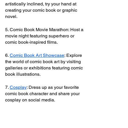
artistically inclined, try your hand at 
creating your comic book or graphic 
novel.
5. Comic Book Movie Marathon: Host a 
movie night featuring superhero or 
comic book-inspired films.
6. 
Comic Book Art Showcase
: Explore 
the world of comic book art by visiting 
galleries or exhibitions featuring comic 
book illustrations.
7. 
Cosplay
: Dress up as your favorite 
comic book character and share your 
cosplay on social media.