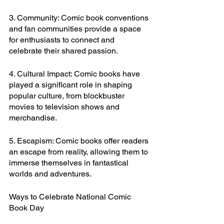
3. Community: Comic book conventions 
and fan communities provide a space 
for enthusiasts to connect and 
celebrate their shared passion.
4. Cultural Impact: Comic books have 
played a significant role in shaping 
popular culture, from blockbuster 
movies to television shows and 
merchandise.
5. Escapism: Comic books offer readers 
an escape from reality, allowing them to 
immerse themselves in fantastical 
worlds and adventures.
Ways to Celebrate National Comic 
Book Day