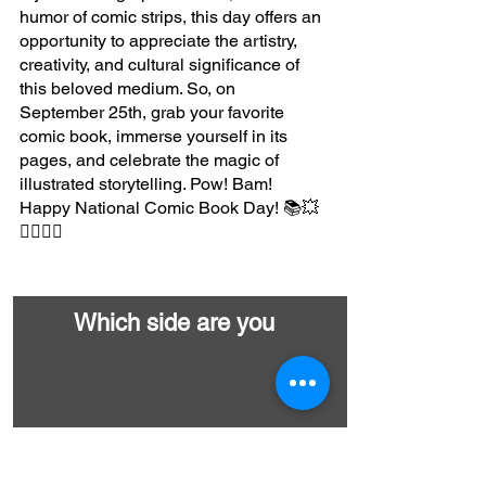
humor of comic strips, this day offers an 
opportunity to appreciate the artistry, 
creativity, and cultural significance of 
this beloved medium. So, on 
September 25th, grab your favorite 
comic book, immerse yourself in its 
pages, and celebrate the magic of 
illustrated storytelling. Pow! Bam! 
Happy National Comic Book Day! 📚💥
🦸‍♂️🦸‍♀️
Which side are you
Marvel
DC