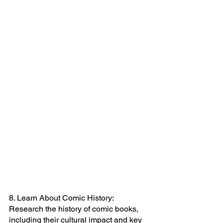
8. Learn About Comic History: 
Research the history of comic books, 
including their cultural impact and key 