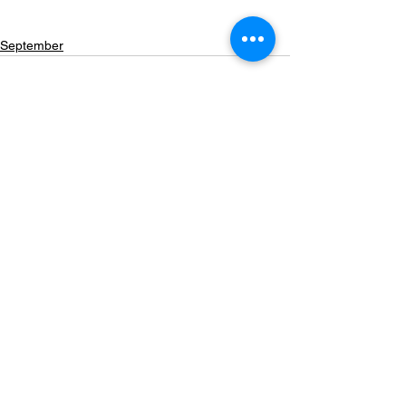
September
See All
Recent Posts