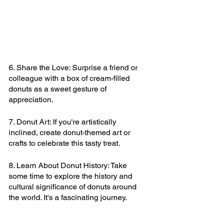
6. Share the Love: Surprise a friend or 
colleague with a box of cream-filled 
donuts as a sweet gesture of 
appreciation.
7. Donut Art: If you're artistically 
inclined, create donut-themed art or 
crafts to celebrate this tasty treat.
8. Learn About Donut History: Take 
some time to explore the history and 
cultural significance of donuts around 
the world. It's a fascinating journey.