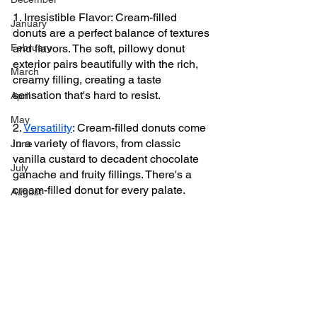
1. Irresistible Flavor: Cream-filled 
January
donuts are a perfect balance of textures 
February
and flavors. The soft, pillowy donut 
exterior pairs beautifully with the rich, 
March
creamy filling, creating a taste 
sensation that's hard to resist.
April
May
2. 
Versatility
: Cream-filled donuts come 
in a variety of flavors, from classic 
June
vanilla custard to decadent chocolate 
July
ganache and fruity fillings. There's a 
cream-filled donut for every palate.
August