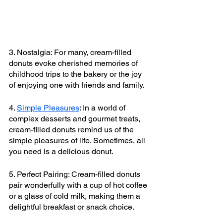
3. Nostalgia: For many, cream-filled 
donuts evoke cherished memories of 
childhood trips to the bakery or the joy 
of enjoying one with friends and family.
4. 
Simple Pleasures
: In a world of 
complex desserts and gourmet treats, 
cream-filled donuts remind us of the 
simple pleasures of life. Sometimes, all 
you need is a delicious donut.
5. Perfect Pairing: Cream-filled donuts 
pair wonderfully with a cup of hot coffee 
or a glass of cold milk, making them a 
delightful breakfast or snack choice.