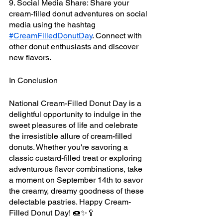
9. Social Media Share: Share your 
cream-filled donut adventures on social 
media using the hashtag 
#CreamFilledDonutDay
. Connect with 
other donut enthusiasts and discover 
new flavors.
In Conclusion
National Cream-Filled Donut Day is a 
delightful opportunity to indulge in the 
sweet pleasures of life and celebrate 
the irresistible allure of cream-filled 
donuts. Whether you're savoring a 
classic custard-filled treat or exploring 
adventurous flavor combinations, take 
a moment on September 14th to savor 
the creamy, dreamy goodness of these 
delectable pastries. Happy Cream-
Filled Donut Day! 🍩✨🥄