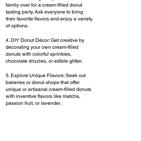
family over for a cream-filled donut 
tasting party. Ask everyone to bring 
their favorite flavors and enjoy a variety 
of options.
4. DIY Donut Décor: Get creative by 
decorating your own cream-filled 
donuts with colorful sprinkles, 
chocolate drizzles, or edible glitter.
5. Explore Unique Flavors: Seek out 
bakeries or donut shops that offer 
unique or artisanal cream-filled donuts 
with inventive flavors like matcha, 
passion fruit, or lavender.