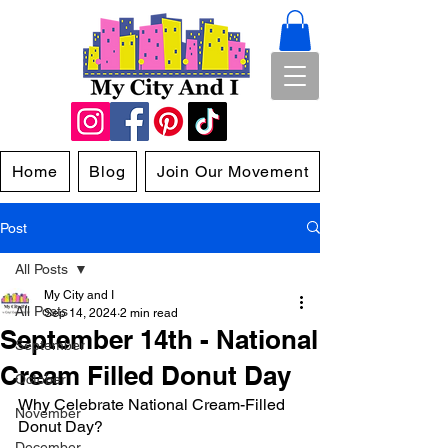
Home
Blog
Join Our Movement
Post
All Posts
My City and I
All Posts
Sep 14, 2024
2 min read
September 14th - National
September
Cream Filled Donut Day
October
Why Celebrate National Cream-Filled 
November
Donut Day?
December