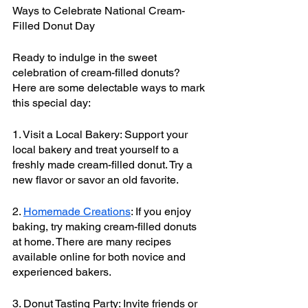
Ways to Celebrate National Cream-
Filled Donut Day
Ready to indulge in the sweet 
celebration of cream-filled donuts? 
Here are some delectable ways to mark 
this special day:
1. Visit a Local Bakery: Support your 
local bakery and treat yourself to a 
freshly made cream-filled donut. Try a 
new flavor or savor an old favorite.
2. 
Homemade Creations
: If you enjoy 
baking, try making cream-filled donuts 
at home. There are many recipes 
available online for both novice and 
experienced bakers.
3. Donut Tasting Party: Invite friends or 