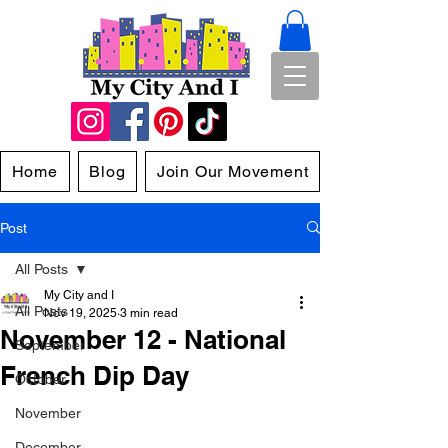
Home
Blog
Join Our Movement
Post
All Posts
My City and I
All Posts
Nov 19, 2025
3 min read
November 12 - National
September
French Dip Day
October
November
December