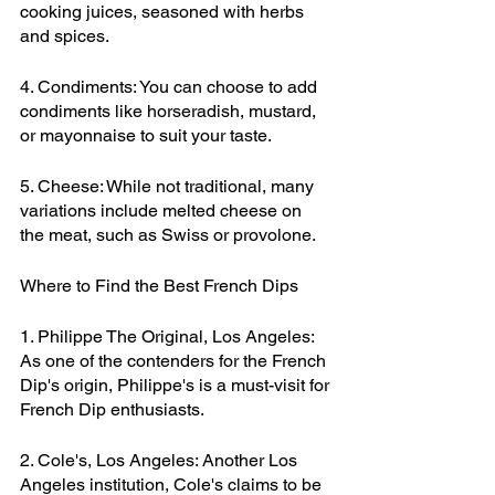
cooking juices, seasoned with herbs 
and spices.
4. Condiments: You can choose to add 
condiments like horseradish, mustard, 
or mayonnaise to suit your taste.
5. Cheese: While not traditional, many 
variations include melted cheese on 
the meat, such as Swiss or provolone.
Where to Find the Best French Dips
1. Philippe The Original, Los Angeles: 
As one of the contenders for the French 
Dip's origin, Philippe's is a must-visit for 
French Dip enthusiasts.
2. Cole's, Los Angeles: Another Los 
Angeles institution, Cole's claims to be 