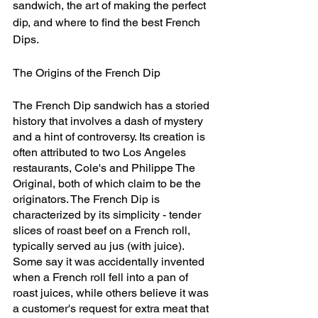
sandwich, the art of making the perfect 
dip, and where to find the best French 
Dips.
The Origins of the French Dip
The French Dip sandwich has a storied 
history that involves a dash of mystery 
and a hint of controversy. Its creation is 
often attributed to two Los Angeles 
restaurants, Cole's and Philippe The 
Original, both of which claim to be the 
originators. The French Dip is 
characterized by its simplicity - tender 
slices of roast beef on a French roll, 
typically served au jus (with juice). 
Some say it was accidentally invented 
when a French roll fell into a pan of 
roast juices, while others believe it was 
a customer's request for extra meat that 