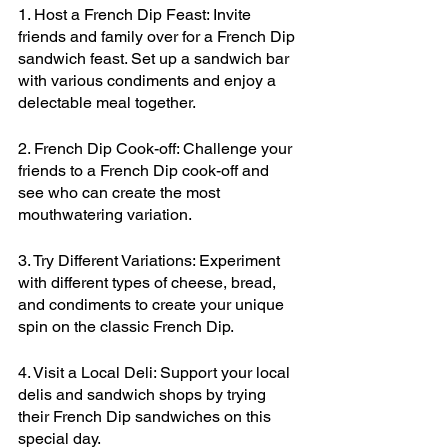
1. Host a French Dip Feast: Invite 
friends and family over for a French Dip 
sandwich feast. Set up a sandwich bar 
with various condiments and enjoy a 
delectable meal together.
2. French Dip Cook-off: Challenge your 
friends to a French Dip cook-off and 
see who can create the most 
mouthwatering variation.
3. Try Different Variations: Experiment 
with different types of cheese, bread, 
and condiments to create your unique 
spin on the classic French Dip.
4. Visit a Local Deli: Support your local 
delis and sandwich shops by trying 
their French Dip sandwiches on this 
special day.