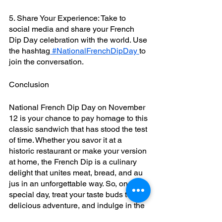
5. Share Your Experience: Take to 
social media and share your French 
Dip Day celebration with the world. Use 
the hashtag
 #NationalFrenchDipDay 
to 
join the conversation.
Conclusion
National French Dip Day on November 
12 is your chance to pay homage to this 
classic sandwich that has stood the test 
of time. Whether you savor it at a 
historic restaurant or make your version 
at home, the French Dip is a culinary 
delight that unites meat, bread, and au 
jus in an unforgettable way. So, on this 
special day, treat your taste buds to a 
delicious adventure, and indulge in the 
flavors that make the French Dip an 