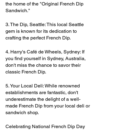
the home of the "Original French Dip 
Sandwich."
3. The Dip, Seattle: This local Seattle 
gem is known for its dedication to 
crafting the perfect French Dip.
4. Harry's Café de Wheels, Sydney: If 
you find yourself in Sydney, Australia, 
don't miss the chance to savor their 
classic French Dip.
5. Your Local Deli: While renowned 
establishments are fantastic, don't 
underestimate the delight of a well-
made French Dip from your local deli or 
sandwich shop.
Celebrating National French Dip Day