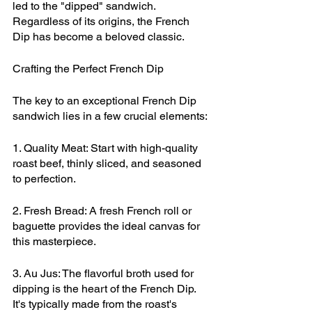
led to the "dipped" sandwich. 
Regardless of its origins, the French 
Dip has become a beloved classic.
Crafting the Perfect French Dip
The key to an exceptional French Dip 
sandwich lies in a few crucial elements:
1. Quality Meat: Start with high-quality 
roast beef, thinly sliced, and seasoned 
to perfection.
2. Fresh Bread: A fresh French roll or 
baguette provides the ideal canvas for 
this masterpiece.
3. Au Jus: The flavorful broth used for 
dipping is the heart of the French Dip. 
It's typically made from the roast's 