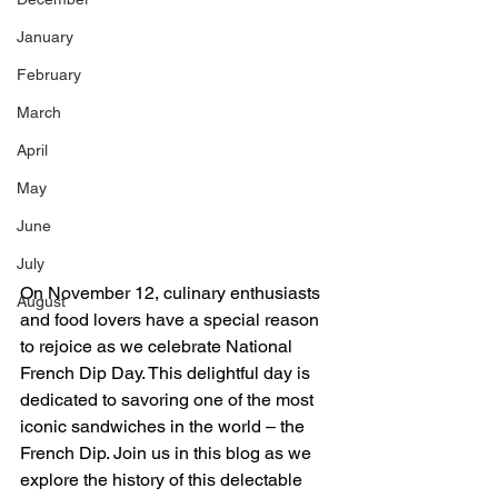
January
February
March
April
May
June
July
On November 12, culinary enthusiasts 
August
and food lovers have a special reason 
to rejoice as we celebrate National 
French Dip Day. This delightful day is 
dedicated to savoring one of the most 
iconic sandwiches in the world – the 
French Dip. Join us in this blog as we 
explore the history of this delectable 