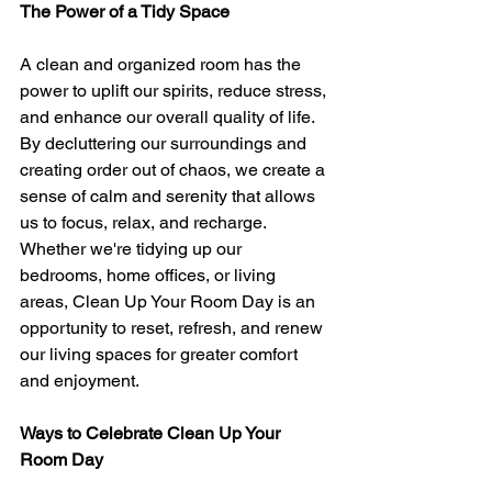
The Power of a Tidy Space
A clean and organized room has the 
power to uplift our spirits, reduce stress, 
and enhance our overall quality of life. 
By decluttering our surroundings and 
creating order out of chaos, we create a 
sense of calm and serenity that allows 
us to focus, relax, and recharge. 
Whether we're tidying up our 
bedrooms, home offices, or living 
areas, Clean Up Your Room Day is an 
opportunity to reset, refresh, and renew 
our living spaces for greater comfort 
and enjoyment.
Ways to Celebrate Clean Up Your 
Room Day