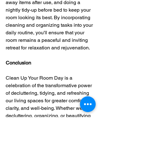
away items after use, and doing a 
nightly tidy-up before bed to keep your 
room looking its best. By incorporating 
cleaning and organizing tasks into your 
daily routine, you'll ensure that your 
room remains a peaceful and inviting 
retreat for relaxation and rejuvenation.
Conclusion
Clean Up Your Room Day is a 
celebration of the transformative power 
of decluttering, tidying, and refreshing 
our living spaces for greater comfort, 
clarity, and well-being. Whether we're 
decluttering, organizing, or beautifying 
our rooms, let's embrace the 
opportunity to create a clean and 
inviting environment that nurtures our 