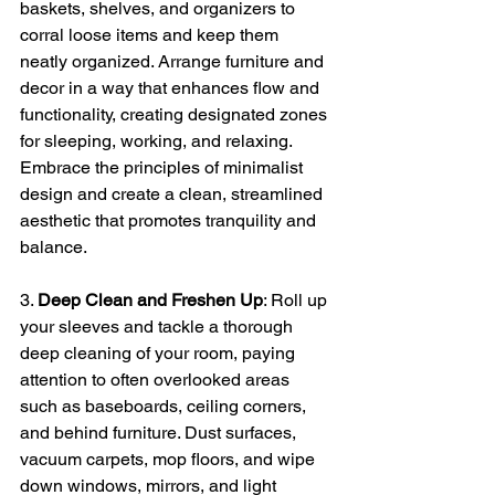
baskets, shelves, and organizers to 
corral loose items and keep them 
neatly organized. Arrange furniture and 
decor in a way that enhances flow and 
functionality, creating designated zones 
for sleeping, working, and relaxing. 
Embrace the principles of minimalist 
design and create a clean, streamlined 
aesthetic that promotes tranquility and 
balance.
3. 
Deep Clean and Freshen Up
: Roll up 
your sleeves and tackle a thorough 
deep cleaning of your room, paying 
attention to often overlooked areas 
such as baseboards, ceiling corners, 
and behind furniture. Dust surfaces, 
vacuum carpets, mop floors, and wipe 
down windows, mirrors, and light 