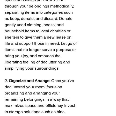
through your belongings methodically, 
separating items into categories such 
as keep, donate, and discard. Donate 
gently used clothing, books, and 
household items to local charities or 
shelters to give them a new lease on 
life and support those in need. Let go of 
items that no longer serve a purpose or 
bring you joy, and embrace the 
liberating feeling of decluttering and 
simplifying your surroundings.
2. 
Organize and Arrange
: Once you've 
decluttered your room, focus on 
organizing and arranging your 
remaining belongings in a way that 
maximizes space and efficiency. Invest 
in storage solutions such as bins, 