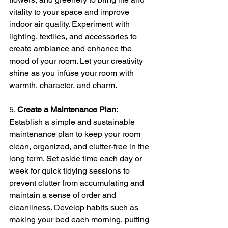
vitality to your space and improve 
indoor air quality. Experiment with 
lighting, textiles, and accessories to 
create ambiance and enhance the 
mood of your room. Let your creativity 
shine as you infuse your room with 
warmth, character, and charm.
5. 
Create a Maintenance Plan
: 
Establish a simple and sustainable 
maintenance plan to keep your room 
clean, organized, and clutter-free in the 
long term. Set aside time each day or 
week for quick tidying sessions to 
prevent clutter from accumulating and 
maintain a sense of order and 
cleanliness. Develop habits such as 
making your bed each morning, putting 