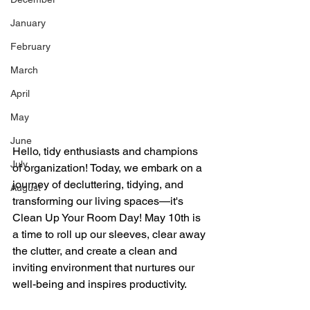
January
February
March
April
May
June
Hello, tidy enthusiasts and champions 
July
of organization! Today, we embark on a 
journey of decluttering, tidying, and 
August
transforming our living spaces—it's 
Clean Up Your Room Day! May 10th is 
a time to roll up our sleeves, clear away 
the clutter, and create a clean and 
inviting environment that nurtures our 
well-being and inspires productivity.