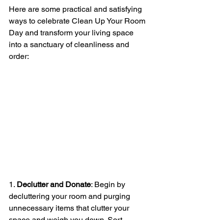
Here are some practical and satisfying 
ways to celebrate Clean Up Your Room 
Day and transform your living space 
into a sanctuary of cleanliness and 
order:
1. 
Declutter and Donate
: Begin by 
decluttering your room and purging 
unnecessary items that clutter your 
space and weigh you down. Sort 