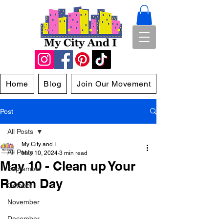
Home
Blog
Join Our Movement
Post
All Posts
My City and I
All Posts
May 10, 2024
3 min read
May 10 - Clean up Your
September
Room Day
October
November
December