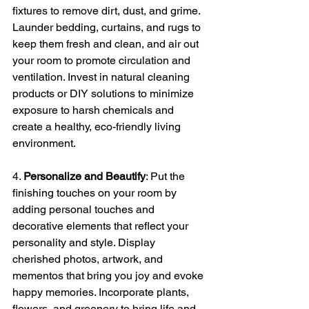
fixtures to remove dirt, dust, and grime. 
Launder bedding, curtains, and rugs to 
keep them fresh and clean, and air out 
your room to promote circulation and 
ventilation. Invest in natural cleaning 
products or DIY solutions to minimize 
exposure to harsh chemicals and 
create a healthy, eco-friendly living 
environment.
4. 
Personalize and Beautify
: Put the 
finishing touches on your room by 
adding personal touches and 
decorative elements that reflect your 
personality and style. Display 
cherished photos, artwork, and 
mementos that bring you joy and evoke 
happy memories. Incorporate plants, 
flowers, and greenery to bring life and 