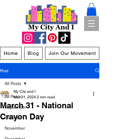
Home
Blog
Join Our Movement
Post
All Posts
My City and I
All Posts
Mar 31, 2024
2 min read
March 31 - National
September
Crayon Day
October
November
December