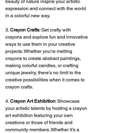
beauty of nature inspire your artistic 
expression and connect with the world 
in a colorful new way.
3. 
Crayon Crafts
: Get crafty with 
crayons and explore fun and innovative 
ways to use them in your creative 
projects. Whether you're melting 
crayons to create abstract paintings, 
making colorful candles, or crafting 
unique jewelry, there's no limit to the 
creative possibilities when it comes to 
crayon crafts.
4. 
Crayon Art Exhibition
: Showcase 
your artistic talents by hosting a crayon 
art exhibition featuring your own 
creations or those of friends and 
community members. Whether it's a 