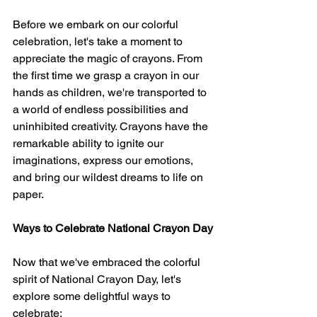
Before we embark on our colorful 
celebration, let's take a moment to 
appreciate the magic of crayons. From 
the first time we grasp a crayon in our 
hands as children, we're transported to 
a world of endless possibilities and 
uninhibited creativity. Crayons have the 
remarkable ability to ignite our 
imaginations, express our emotions, 
and bring our wildest dreams to life on 
paper.
Ways to Celebrate National Crayon Day
Now that we've embraced the colorful 
spirit of National Crayon Day, let's 
explore some delightful ways to 
celebrate: