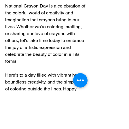
National Crayon Day is a celebration of 
the colorful world of creativity and 
imagination that crayons bring to our 
lives. Whether we're coloring, crafting, 
or sharing our love of crayons with 
others, let's take time today to embrace 
the joy of artistic expression and 
celebrate the beauty of color in all its 
forms.
Here's to a day filled with vibrant hues, 
boundless creativity, and the simple joy 
of coloring outside the lines. Happy 
National Crayon Day, everyone!
March