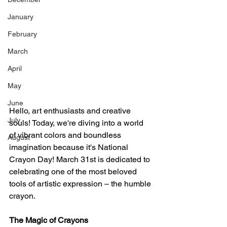
January
February
March
April
May
June
Hello, art enthusiasts and creative 
July
souls! Today, we're diving into a world 
of vibrant colors and boundless 
August
imagination because it's National 
Crayon Day! March 31st is dedicated to 
celebrating one of the most beloved 
tools of artistic expression – the humble 
crayon.
The Magic of Crayons