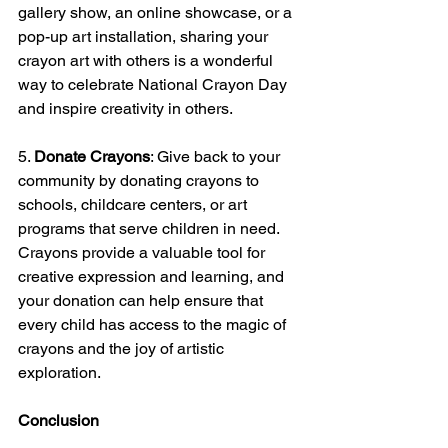
gallery show, an online showcase, or a 
pop-up art installation, sharing your 
crayon art with others is a wonderful 
way to celebrate National Crayon Day 
and inspire creativity in others.
5. 
Donate Crayons
: Give back to your 
community by donating crayons to 
schools, childcare centers, or art 
programs that serve children in need. 
Crayons provide a valuable tool for 
creative expression and learning, and 
your donation can help ensure that 
every child has access to the magic of 
crayons and the joy of artistic 
exploration.
Conclusion