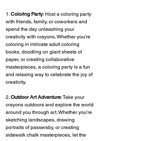
1. 
Coloring Party
: Host a coloring party 
with friends, family, or coworkers and 
spend the day unleashing your 
creativity with crayons. Whether you're 
coloring in intricate adult coloring 
books, doodling on giant sheets of 
paper, or creating collaborative 
masterpieces, a coloring party is a fun 
and relaxing way to celebrate the joy of 
creativity.
2. 
Outdoor Art Adventure
: Take your 
crayons outdoors and explore the world 
around you through art. Whether you're 
sketching landscapes, drawing 
portraits of passersby, or creating 
sidewalk chalk masterpieces, let the 