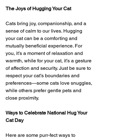
The Joys of Hugging Your Cat
Cats bring joy, companionship, and a 
sense of calm to our lives. Hugging 
your cat can be a comforting and 
mutually beneficial experience. For 
you, it’s a moment of relaxation and 
warmth, while for your cat, it’s a gesture 
of affection and security. Just be sure to 
respect your cat’s boundaries and 
preferences—some cats love snuggles, 
while others prefer gentle pets and 
close proximity.
Ways to Celebrate National Hug Your 
Cat Day
Here are some purr-fect ways to 