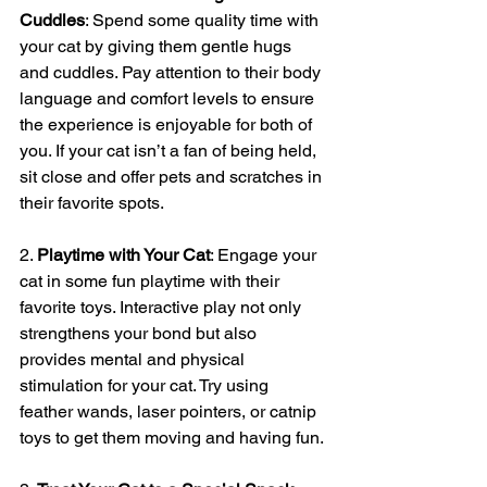
Cuddles
: Spend some quality time with 
your cat by giving them gentle hugs 
and cuddles. Pay attention to their body 
language and comfort levels to ensure 
the experience is enjoyable for both of 
you. If your cat isn’t a fan of being held, 
sit close and offer pets and scratches in 
their favorite spots.
2. 
Playtime with Your Cat
: Engage your 
cat in some fun playtime with their 
favorite toys. Interactive play not only 
strengthens your bond but also 
provides mental and physical 
stimulation for your cat. Try using 
feather wands, laser pointers, or catnip 
toys to get them moving and having fun.