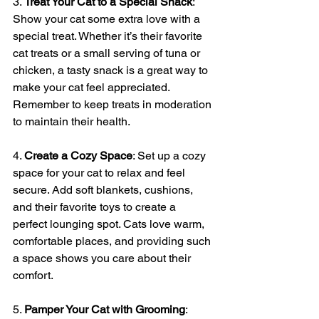
3. 
Treat Your Cat to a Special Snack
: 
Show your cat some extra love with a 
special treat. Whether it’s their favorite 
cat treats or a small serving of tuna or 
chicken, a tasty snack is a great way to 
make your cat feel appreciated. 
Remember to keep treats in moderation 
to maintain their health.
4. 
Create a Cozy Space
: Set up a cozy 
space for your cat to relax and feel 
secure. Add soft blankets, cushions, 
and their favorite toys to create a 
perfect lounging spot. Cats love warm, 
comfortable places, and providing such 
a space shows you care about their 
comfort.
5. 
Pamper Your Cat with Grooming
: 