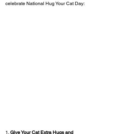
celebrate National Hug Your Cat Day:
1. 
Give Your Cat Extra Hugs and 