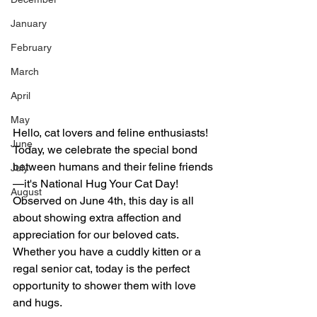
January
February
March
April
May
Hello, cat lovers and feline enthusiasts! 
June
Today, we celebrate the special bond 
between humans and their feline friends
July
—it's National Hug Your Cat Day! 
August
Observed on June 4th, this day is all 
about showing extra affection and 
appreciation for our beloved cats. 
Whether you have a cuddly kitten or a 
regal senior cat, today is the perfect 
opportunity to shower them with love 
and hugs.