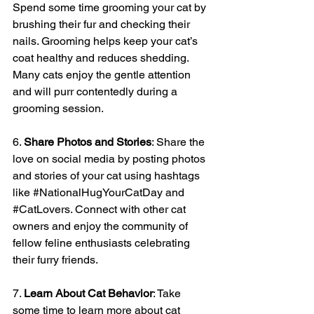
Spend some time grooming your cat by 
brushing their fur and checking their 
nails. Grooming helps keep your cat’s 
coat healthy and reduces shedding. 
Many cats enjoy the gentle attention 
and will purr contentedly during a 
grooming session.
6. 
Share Photos and Stories
: Share the 
love on social media by posting photos 
and stories of your cat using hashtags 
like 
#NationalHugYourCatDay
 and 
#CatLovers
. Connect with other cat 
owners and enjoy the community of 
fellow feline enthusiasts celebrating 
their furry friends.
7. 
Learn About Cat Behavior
: Take 
some time to learn more about cat 