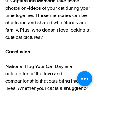
9. 
Capture the Moment
: Take some 
photos or videos of your cat during your 
time together. These memories can be 
cherished and shared with friends and 
family. Plus, who doesn’t love looking at 
cute cat pictures?
Conclusion
National Hug Your Cat Day is a 
celebration of the love and 
companionship that cats bring into our 
lives. Whether your cat is a snuggler or 
prefers their space, today is about 
showing them how much you care in a 
way that suits their personality.
Here’s to a day filled with purrs, play, 
and plenty of cat cuddles. Happy 