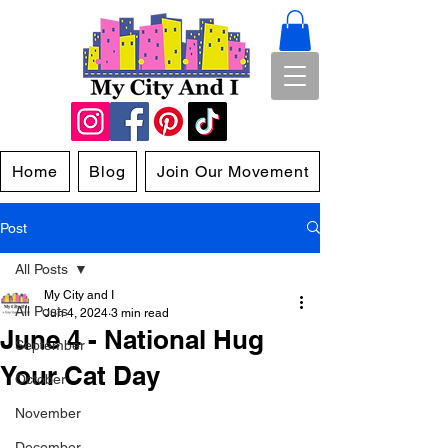
Home
Blog
Join Our Movement
Post
All Posts
My City and I
All Posts
Jun 4, 2024
3 min read
June 4 - National Hug
September
Your Cat Day
October
November
December