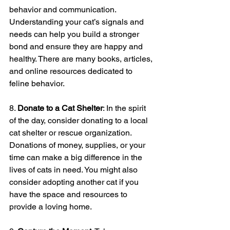
behavior and communication. 
Understanding your cat’s signals and 
needs can help you build a stronger 
bond and ensure they are happy and 
healthy. There are many books, articles, 
and online resources dedicated to 
feline behavior.
8. 
Donate to a Cat Shelter
: In the spirit 
of the day, consider donating to a local 
cat shelter or rescue organization. 
Donations of money, supplies, or your 
time can make a big difference in the 
lives of cats in need. You might also 
consider adopting another cat if you 
have the space and resources to 
provide a loving home.