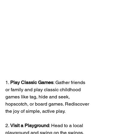
1. 
Play Classic Games
: Gather friends 
or family and play classic childhood 
games like tag, hide and seek, 
hopscotch, or board games. Rediscover 
the joy of simple, active play.
2. 
Visit a Playground
: Head to a local 
playground and swing on the swings, 