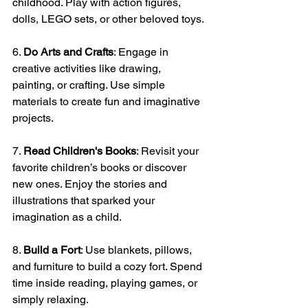
childhood. Play with action figures, 
dolls, LEGO sets, or other beloved toys.
6. 
Do Arts and Crafts
: Engage in 
creative activities like drawing, 
painting, or crafting. Use simple 
materials to create fun and imaginative 
projects.
7. 
Read Children's Books
: Revisit your 
favorite children’s books or discover 
new ones. Enjoy the stories and 
illustrations that sparked your 
imagination as a child.
8. 
Build a Fort
: Use blankets, pillows, 
and furniture to build a cozy fort. Spend 
time inside reading, playing games, or 
simply relaxing.