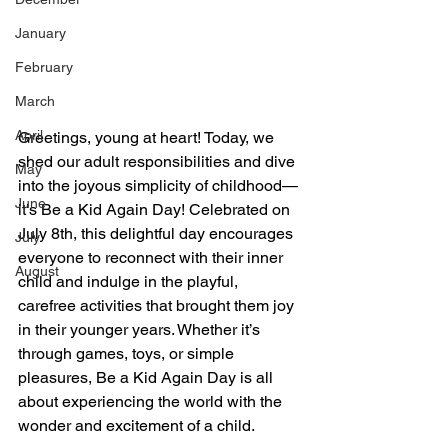
January
February
March
April
Greetings, young at heart! Today, we 
shed our adult responsibilities and dive 
May
into the joyous simplicity of childhood—
June
it's Be a Kid Again Day! Celebrated on 
July 8th, this delightful day encourages 
July
everyone to reconnect with their inner 
August
child and indulge in the playful, 
carefree activities that brought them joy 
in their younger years. Whether it’s 
through games, toys, or simple 
pleasures, Be a Kid Again Day is all 
about experiencing the world with the 
wonder and excitement of a child.