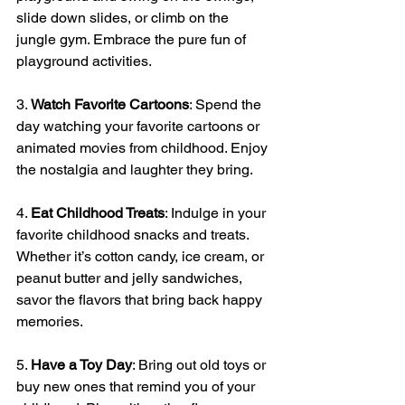
slide down slides, or climb on the 
jungle gym. Embrace the pure fun of 
playground activities.
3. 
Watch Favorite Cartoons
: Spend the 
day watching your favorite cartoons or 
animated movies from childhood. Enjoy 
the nostalgia and laughter they bring.
4. 
Eat Childhood Treats
: Indulge in your 
favorite childhood snacks and treats. 
Whether it’s cotton candy, ice cream, or 
peanut butter and jelly sandwiches, 
savor the flavors that bring back happy 
memories.
5. 
Have a Toy Day
: Bring out old toys or 
buy new ones that remind you of your 