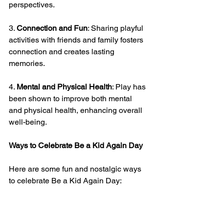
perspectives.
3. 
Connection and Fun
: Sharing playful 
activities with friends and family fosters 
connection and creates lasting 
memories.
4. 
Mental and Physical Health
: Play has 
been shown to improve both mental 
and physical health, enhancing overall 
well-being.
Ways to Celebrate Be a Kid Again Day
Here are some fun and nostalgic ways 
to celebrate Be a Kid Again Day: