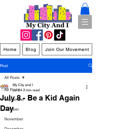
Home
Blog
Join Our Movement
Post
All Posts
My City and I
All Posts
Jul 24
3 min read
July 8 - Be a Kid Again
September
Day
October
November
December