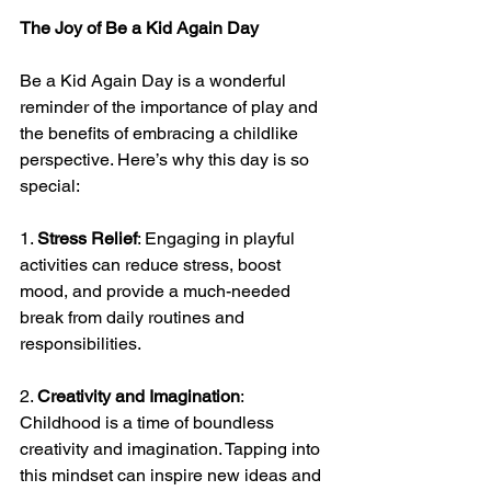
The Joy of Be a Kid Again Day
Be a Kid Again Day is a wonderful 
reminder of the importance of play and 
the benefits of embracing a childlike 
perspective. Here’s why this day is so 
special:
1. 
Stress Relief
: Engaging in playful 
activities can reduce stress, boost 
mood, and provide a much-needed 
break from daily routines and 
responsibilities.
2. 
Creativity and Imagination
: 
Childhood is a time of boundless 
creativity and imagination. Tapping into 
this mindset can inspire new ideas and 