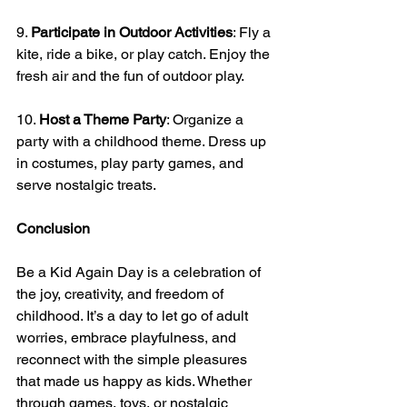
9. 
Participate in Outdoor Activities
: Fly a 
kite, ride a bike, or play catch. Enjoy the 
fresh air and the fun of outdoor play.
10. 
Host a Theme Party
: Organize a 
party with a childhood theme. Dress up 
in costumes, play party games, and 
serve nostalgic treats.
Conclusion
Be a Kid Again Day is a celebration of 
the joy, creativity, and freedom of 
childhood. It’s a day to let go of adult 
worries, embrace playfulness, and 
reconnect with the simple pleasures 
that made us happy as kids. Whether 
through games, toys, or nostalgic 