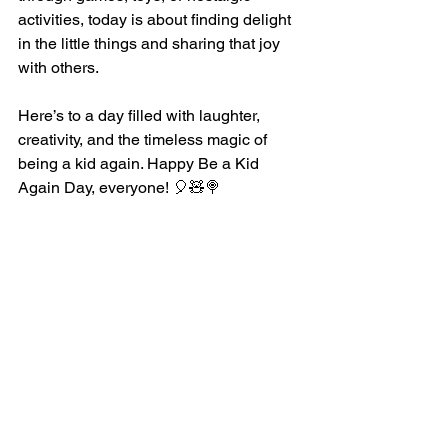
activities, today is about finding delight 
in the little things and sharing that joy 
with others.
Here’s to a day filled with laughter, 
creativity, and the timeless magic of 
being a kid again. Happy Be a Kid 
Again Day, everyone! 🎈🧸🍭