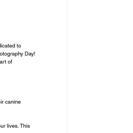
icated to 
hotography Day! 
rt of 
r canine 
r lives. This 