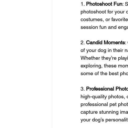
1. 
Photoshoot Fun
: 
photoshoot for your 
costumes, or favorite
session fun and eng
2. 
Candid Moments
:
of your dog in their 
Whether they’re playi
exploring, these mo
some of the best pho
3. 
Professional Phot
high-quality photos, 
professional pet pho
capture stunning im
your dog’s personalit