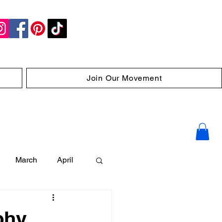
Join Our Movement
March
April
phy