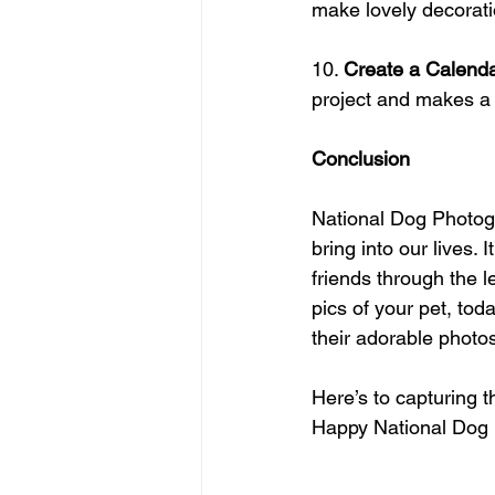
make lovely decorati
10. 
Create a Calend
project and makes a g
Conclusion
National Dog Photogr
bring into our lives. 
friends through the 
pics of your pet, tod
their adorable photos
Here’s to capturing 
Happy National Dog 