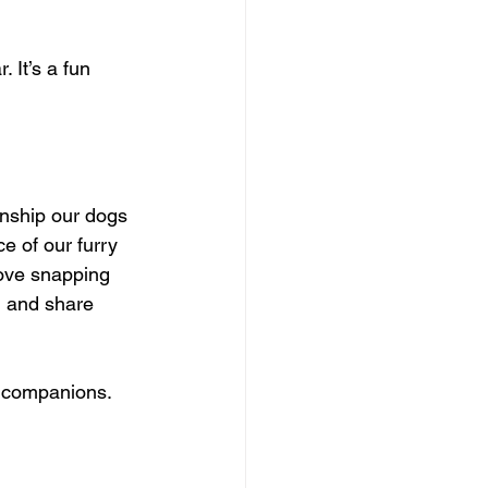
 It’s a fun 
onship our dogs 
ce of our furry 
love snapping 
m and share 
e companions. 