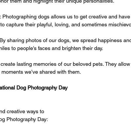
nor them and highlight their unique personalities.
: Photographing dogs allows us to get creative and have 
y to capture their playful, loving, and sometimes mischiev
 By sharing photos of our dogs, we spread happiness and 
iles to people's faces and brighten their day.
 create lasting memories of our beloved pets. They allow 
e moments we’ve shared with them.
ational Dog Photography Day
d creative ways to 
Dog Photography Day: