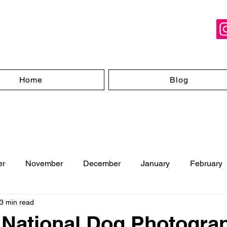
Home
Blog
er
November
December
January
February
3 min read
ugust
- National Dog Photogra