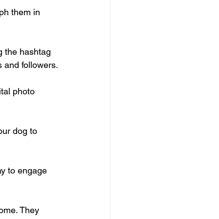
aph them in 
g the hashtag 
s and followers.
tal photo 
our dog to 
way to engage 
home. They 