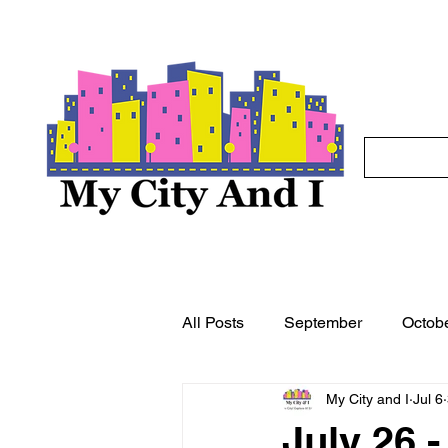
All Posts
September
Octob
My City and I
Jul 6
May
June
July
A
July 26 