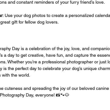
ons and constant reminders of your furry friend’s love.
ar
: Use your dog photos to create a personalized calendar.
reat gift for fellow dog lovers.
aphy Day is a celebration of the joy, love, and compani
It’s a day to get creative, have fun, and capture the essen
lens. Whether you’re a professional photographer or just 
ay is the perfect day to celebrate your dog’s unique char
 with the world.
the cuteness and spreading the joy of our beloved canin
Photography Day, everyone! 📸🐾🐶