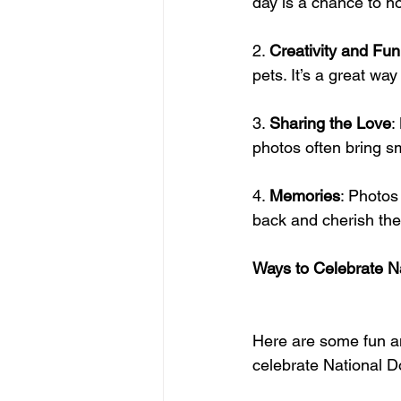
day is a chance to ho
2. 
Creativity and Fun
pets. It’s a great wa
3. 
Sharing the Love
:
photos often bring sm
4. 
Memories
: Photos
back and cherish th
Ways to Celebrate N
Here are some fun an
celebrate National 