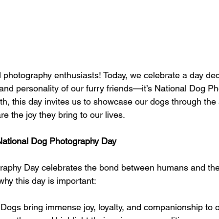
d photography enthusiasts! Today, we celebrate a day ded
and personality of our furry friends—it’s National Dog P
h, this day invites us to showcase our dogs through the a
 the joy they bring to our lives.
 National Dog Photography Day
raphy Day celebrates the bond between humans and thei
hy this day is important:
 Dogs bring immense joy, loyalty, and companionship to ou