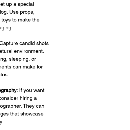
Set up a special 
dog. Use props, 
 toys to make the 
aging.
 Capture candid shots 
natural environment. 
ng, sleeping, or 
ments can make for 
tos.
ography
: If you want 
consider hiring a 
tographer. They can 
ages that showcase 
y.