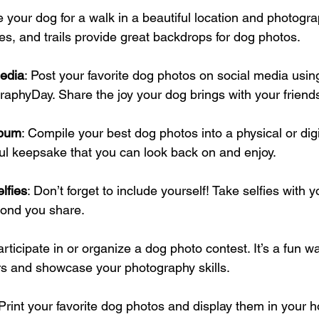
e your dog for a walk in a beautiful location and photogr
es, and trails provide great backdrops for dog photos.
edia
: Post your favorite dog photos on social media usin
raphyDay
. Share the joy your dog brings with your friend
lbum
: Compile your best dog photos into a physical or digi
ful keepsake that you can look back on and enjoy.
lfies
: Don’t forget to include yourself! Take selfies with y
bond you share.
articipate in or organize a dog photo contest. It’s a fun 
s and showcase your photography skills.
 Print your favorite dog photos and display them in your 