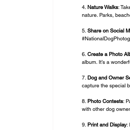
4. 
Nature Walks
: Tak
nature. Parks, beach
5. 
Share on Social M
#NationalDogPhotog
6. 
Create a Photo A
album. It’s a wonder
7. 
Dog and Owner Se
capture the special 
8. 
Photo Contests
: P
with other dog owner
9. 
Print and Display
: