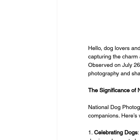
Hello, dog lovers an
capturing the charm 
Observed on July 26t
photography and share
The Significance of
National Dog Photog
companions. Here’s w
1. 
Celebrating Dogs
: