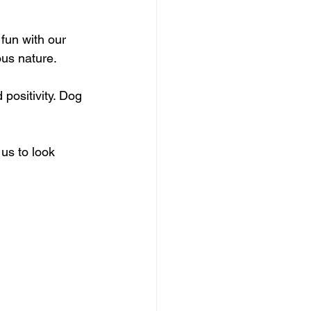
fun with our 
ous nature.
positivity. Dog 
us to look 