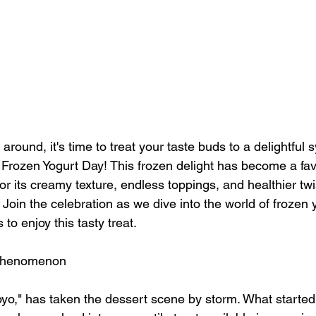
 around, it's time to treat your taste buds to a delightful
l Frozen Yogurt Day! This frozen delight has become a fa
or its creamy texture, endless toppings, and healthier tw
. Join the celebration as we dive into the world of frozen
to enjoy this tasty treat.
 Phenomenon
oyo," has taken the dessert scene by storm. What started 