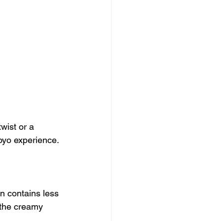
wist or a 
royo experience.
n contains less 
g the creamy 