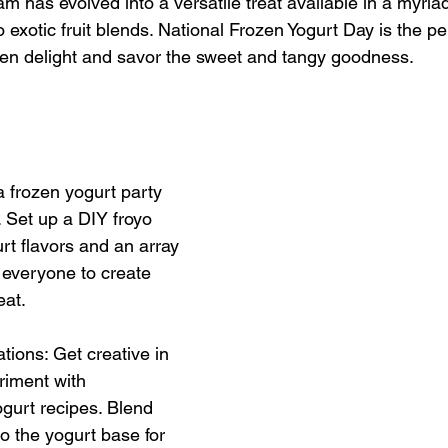
am has evolved into a versatile treat available in a myriad
to exotic fruit blends. National Frozen Yogurt Day is the p
rozen delight and savor the sweet and tangy goodness.
a frozen yogurt party 
. Set up a DIY froyo 
rt flavors and an array 
 everyone to create 
eat.
tions: Get creative in 
riment with 
urt recipes. Blend 
nto the yogurt base for 