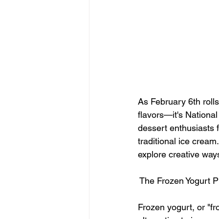
As February 6th rolls
flavors—it's Nationa
dessert enthusiasts f
traditional ice cream
explore creative ways 
 The Frozen Yogurt
Frozen yogurt, or "fr