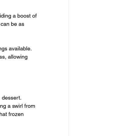
iding a boost of 
t can be as 
ngs available. 
ss, allowing 
 dessert. 
ng a swirl from 
hat frozen 