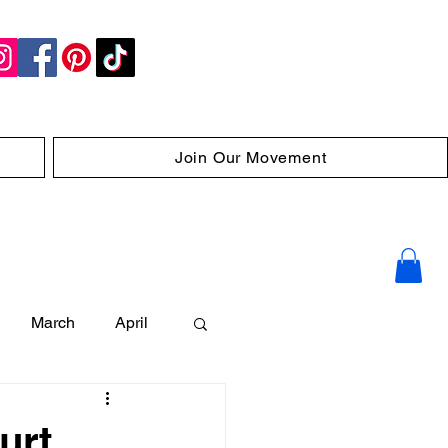
Join Our Movement
March
April
urt