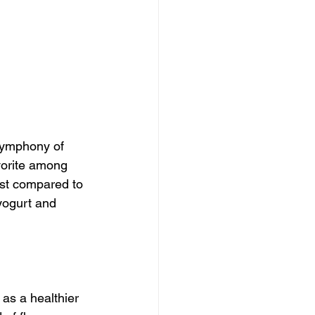
 symphony of 
vorite among 
ist compared to 
 yogurt and 
as a healthier 