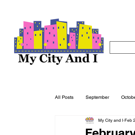
All Posts
September
Octob
My City and I
Feb 
May
June
July
A
February