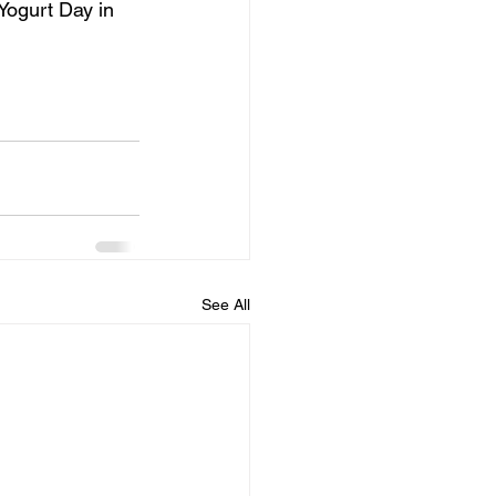
Yogurt Day in 
See All