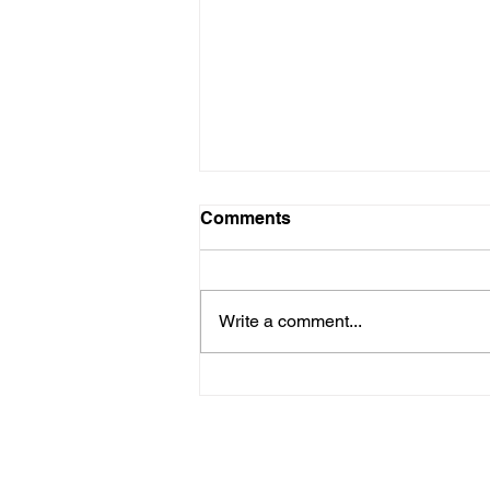
Comments
Write a comment...
February 27 - National
Strawberry Day