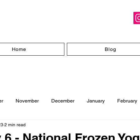
Home
Blog
er
November
December
January
February
23
2 min read
ugust
 6 - National Frozen Yog