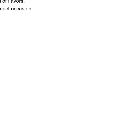
 of flavors, 
erfect occasion 