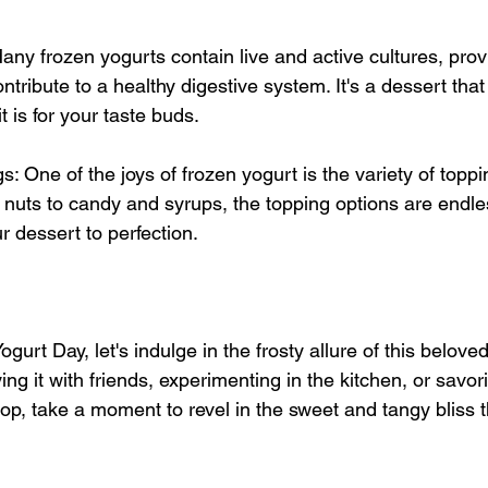
any frozen yogurts contain live and active cultures, prov
ontribute to a healthy digestive system. It's a dessert tha
t is for your taste buds.
s: One of the joys of frozen yogurt is the variety of toppi
 nuts to candy and syrups, the topping options are endle
r dessert to perfection.
gurt Day, let's indulge in the frosty allure of this beloved
ng it with friends, experimenting in the kitchen, or savori
hop, take a moment to revel in the sweet and tangy bliss t