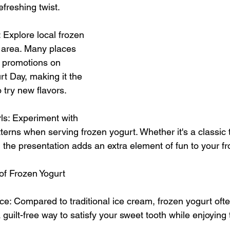
freshing twist.
: Explore local frozen 
 area. Many places 
r promotions on 
t Day, making it the 
o try new flavors.
ls: Experiment with 
atterns when serving frozen yogurt. Whether it's a classic t
, the presentation adds an extra element of fun to your f
of Frozen Yogurt
ce: Compared to traditional ice cream, frozen yogurt ofte
 a guilt-free way to satisfy your sweet tooth while enjoyin