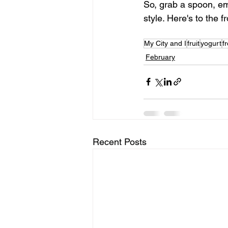
So, grab a spoon, em
style. Here's to the f
My City and I
fruit
yogurt
f
February
Recent Posts