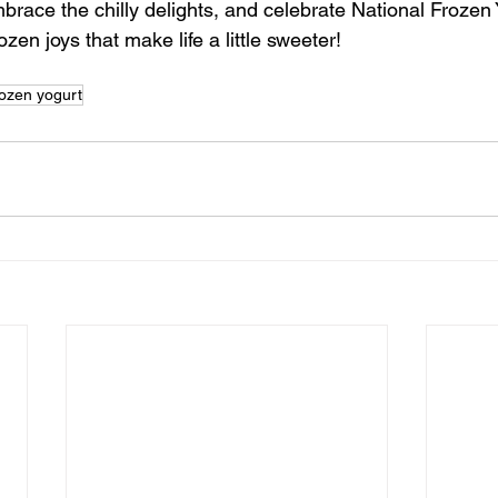
brace the chilly delights, and celebrate National Frozen 
rozen joys that make life a little sweeter!
rozen yogurt