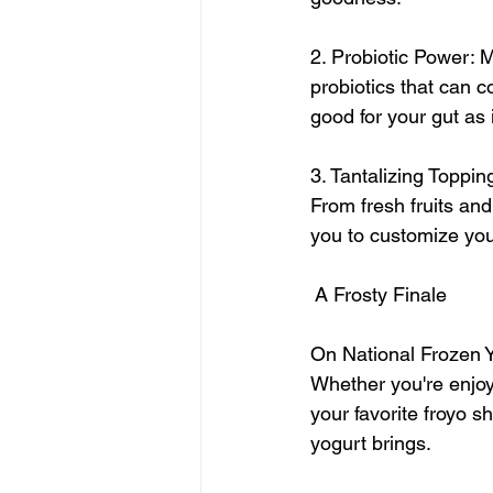
2. Probiotic Power: M
probiotics that can c
good for your gut as i
3. Tantalizing Topping
From fresh fruits and
you to customize you
 A Frosty Finale
On National Frozen Yo
Whether you're enjoyi
your favorite froyo s
yogurt brings.