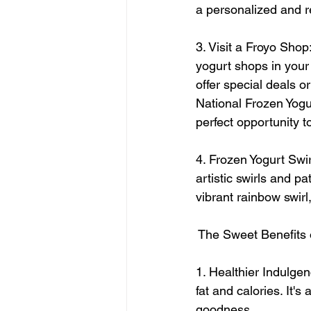
a personalized and re
3. Visit a Froyo Shop
yogurt shops in your
offer special deals o
National Frozen Yogur
perfect opportunity t
4. Frozen Yogurt Swir
artistic swirls and p
vibrant rainbow swirl
 The Sweet Benefits 
1. Healthier Indulgen
fat and calories. It's
goodness.