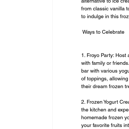
alternative to ice cre
from classic vanilla 
to indulge in this f
 Ways to Celebrate
1. Froyo Party: Host 
with family or friends
bar with various yogu
of toppings, allowing
their dream frozen tr
2. Frozen Yogurt Crea
the kitchen and expe
homemade frozen yog
your favorite fruits i