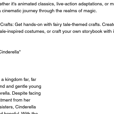
her it's animated classics, live-action adaptations, or 
a cinematic journey through the realms of magic.
Crafts: Get hands-on with fairy tale-themed crafts. Crea
ale-inspired costumes, or craft your own storybook with i
Cinderella"
a kingdom far, far 
kind and gentle young 
lla. Despite facing 
tment from her 
isters, Cinderella 
d hopeful. With the 