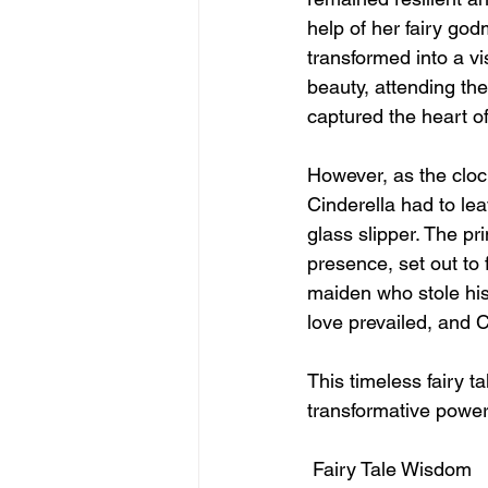
help of her fairy god
transformed into a vi
beauty, attending the
captured the heart of
However, as the cloc
Cinderella had to lea
glass slipper. The pr
presence, set out to 
maiden who stole his 
love prevailed, and C
This timeless fairy t
transformative power
 Fairy Tale Wisdom