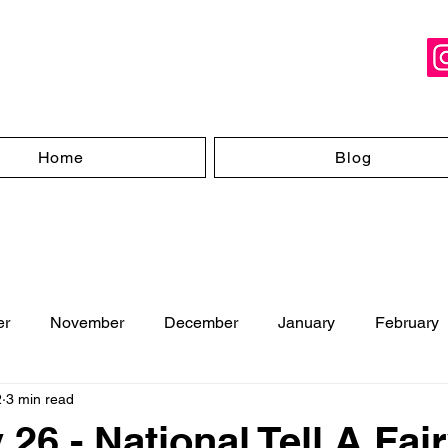
Home
Blog
er
November
December
January
February
2
3 min read
ugust
26 - National Tell A Fair