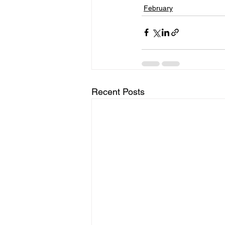
February
Recent Posts