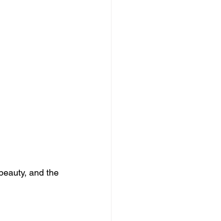
beauty, and the 