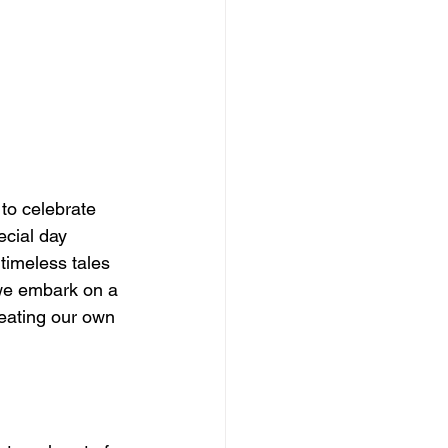
to celebrate 
ecial day 
timeless tales 
 we embark on a 
reating our own 