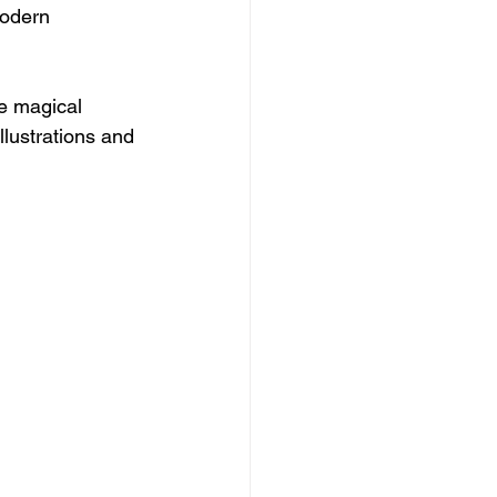
modern 
te magical 
llustrations and 