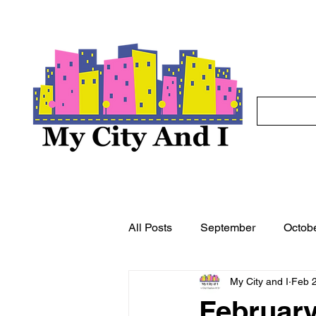
All Posts
September
Octob
My City and I
Feb 
May
June
July
A
February 