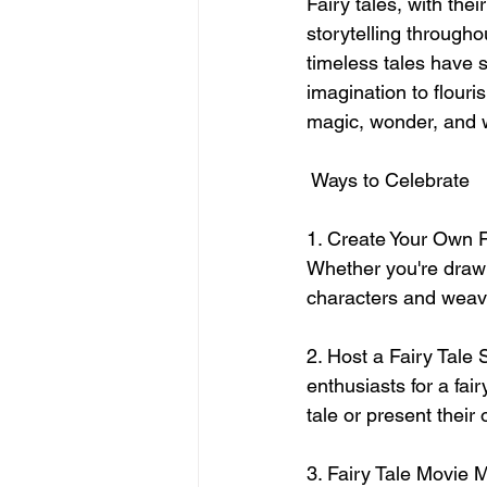
Fairy tales, with the
storytelling through
timeless tales have 
imagination to flouri
magic, wonder, and 
 Ways to Celebrate
1. Create Your Own Fa
Whether you're drawn
characters and weave
2. Host a Fairy Tale S
enthusiasts for a fair
tale or present their 
3. Fairy Tale Movie M