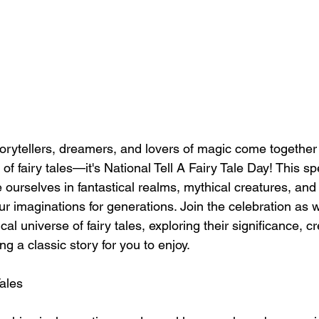
orytellers, dreamers, and lovers of magic come together 
of fairy tales—it's National Tell A Fairy Tale Day! This sp
 ourselves in fantastical realms, mythical creatures, and 
ur imaginations for generations. Join the celebration as
cal universe of fairy tales, exploring their significance, c
ng a classic story for you to enjoy.
Tales