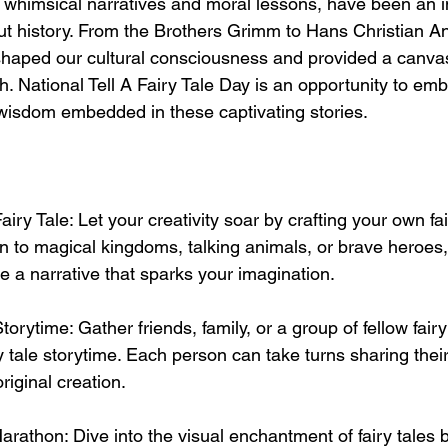
ir whimsical narratives and moral lessons, have been an in
out history. From the Brothers Grimm to Hans Christian A
shaped our cultural consciousness and provided a canvas
sh. National Tell A Fairy Tale Day is an opportunity to em
wisdom embedded in these captivating stories.
iry Tale: Let your creativity soar by crafting your own fair
 to magical kingdoms, talking animals, or brave heroes,
 a narrative that sparks your imagination.
torytime: Gather friends, family, or a group of fellow fairy
y tale storytime. Each person can take turns sharing their 
original creation.
arathon: Dive into the visual enchantment of fairy tales 