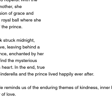
mother, she 
sion of grace and 
 royal ball where she 
 the prince.
k struck midnight, 
ve, leaving behind a 
ince, enchanted by her 
find the mysterious 
heart. In the end, true 
inderella and the prince lived happily ever after.
ale reminds us of the enduring themes of kindness, inner 
 of love.