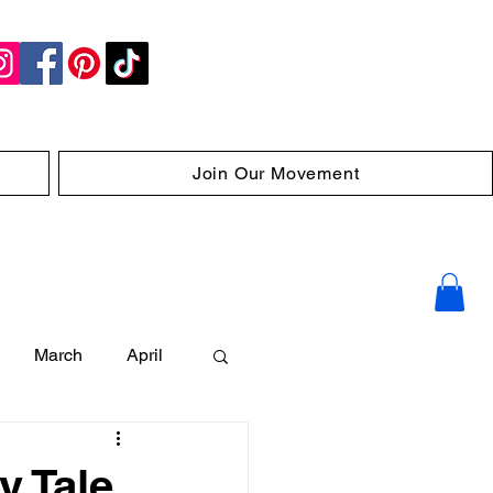
Join Our Movement
March
April
y Tale