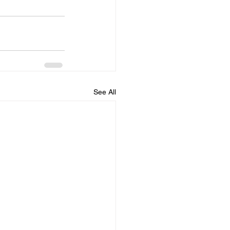
See All