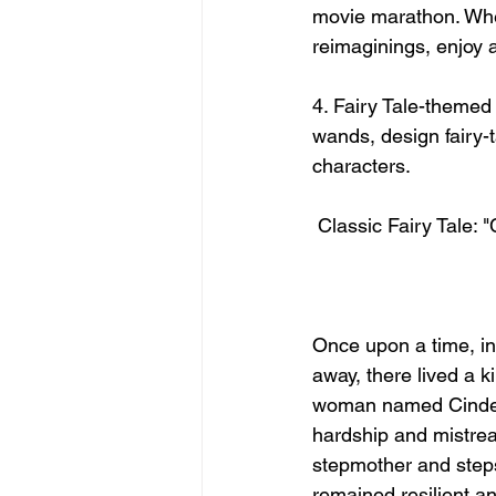
movie marathon. Whet
reimaginings, enjoy 
4. Fairy Tale-themed 
wands, design fairy-t
characters.
 Classic Fairy Tale: "
Once upon a time, in 
away, there lived a 
woman named Cindere
hardship and mistrea
stepmother and steps
remained resilient an