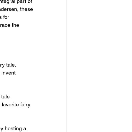
tegral part of 
ndersen, these 
 for 
brace the 
y tale. 
 invent 
 tale 
favorite fairy 
by hosting a 