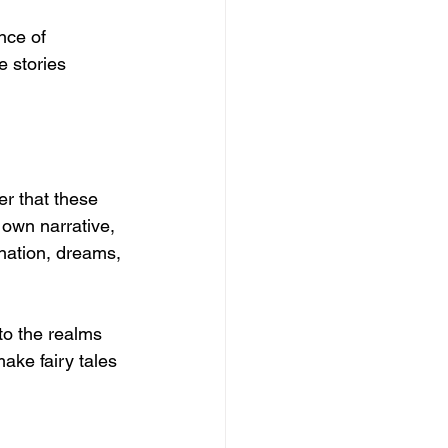
nce of 
e stories 
er that these 
 own narrative, 
ination, dreams, 
to the realms 
ake fairy tales 