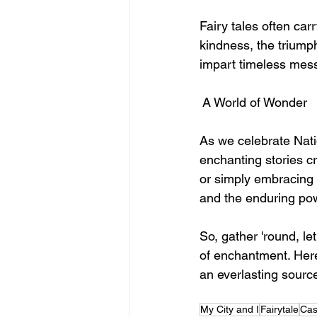
Fairy tales often ca
kindness, the triumph 
impart timeless mess
 A World of Wonder
As we celebrate Natio
enchanting stories cr
or simply embracing t
and the enduring powe
So, gather 'round, le
of enchantment. Here'
an everlasting source
My City and I
Fairytale
Cas