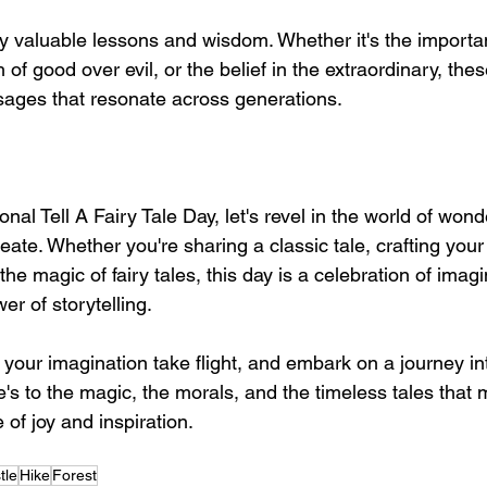
rry valuable lessons and wisdom. Whether it's the importa
of good over evil, or the belief in the extraordinary, thes
ages that resonate across generations.
nal Tell A Fairy Tale Day, let's revel in the world of wond
eate. Whether you're sharing a classic tale, crafting your
he magic of fairy tales, this day is a celebration of imag
r of storytelling.
t your imagination take flight, and embark on a journey in
s to the magic, the morals, and the timeless tales that m
 of joy and inspiration.
tle
Hike
Forest