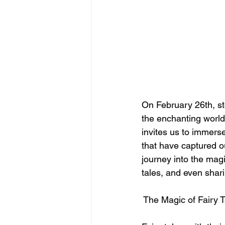
On February 26th, st
the enchanting world 
invites us to immerse
that have captured o
journey into the magi
tales, and even shari
 The Magic of Fairy 