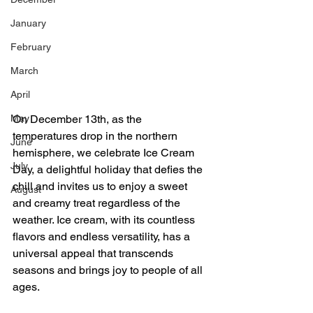
January
February
March
April
May
On December 13th, as the 
temperatures drop in the northern 
June
hemisphere, we celebrate Ice Cream 
July
Day, a delightful holiday that defies the 
chill and invites us to enjoy a sweet 
August
and creamy treat regardless of the 
weather. Ice cream, with its countless 
flavors and endless versatility, has a 
universal appeal that transcends 
seasons and brings joy to people of all 
ages.