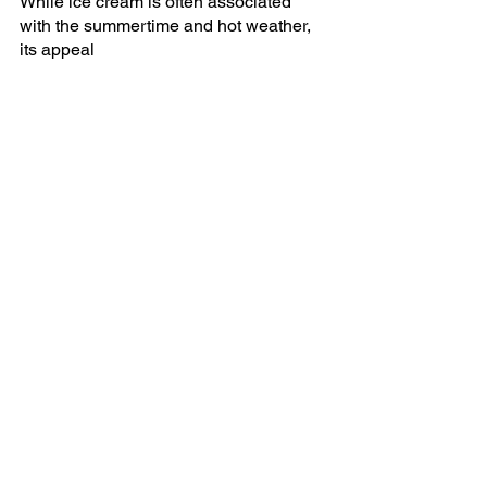
While ice cream is often associated 
with the summertime and hot weather, 
its appeal 