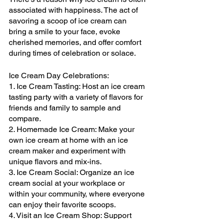
associated with happiness. The act of 
savoring a scoop of ice cream can 
bring a smile to your face, evoke 
cherished memories, and offer comfort 
during times of celebration or solace.
Ice Cream Day Celebrations:
1. Ice Cream Tasting: Host an ice cream 
tasting party with a variety of flavors for 
friends and family to sample and 
compare.
2. Homemade Ice Cream: Make your 
own ice cream at home with an ice 
cream maker and experiment with 
unique flavors and mix-ins.
3. Ice Cream Social: Organize an ice 
cream social at your workplace or 
within your community, where everyone 
can enjoy their favorite scoops.
4. Visit an Ice Cream Shop: Support 