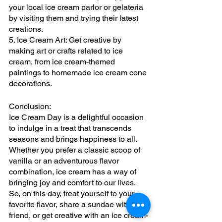
your local ice cream parlor or gelateria 
by visiting them and trying their latest 
creations.
5. Ice Cream Art: Get creative by 
making art or crafts related to ice 
cream, from ice cream-themed 
paintings to homemade ice cream cone 
decorations.
Conclusion:
Ice Cream Day is a delightful occasion 
to indulge in a treat that transcends 
seasons and brings happiness to all. 
Whether you prefer a classic scoop of 
vanilla or an adventurous flavor 
combination, ice cream has a way of 
bringing joy and comfort to our lives. 
So, on this day, treat yourself to your 
favorite flavor, share a sundae with a 
friend, or get creative with an ice cream-