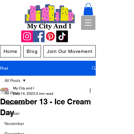
Home
Blog
Join Our Movement
Post
All Posts
My City and I
All Posts
Dec 14, 2023
3 min read
December 13 - Ice Cream
September
Day
October
November
December