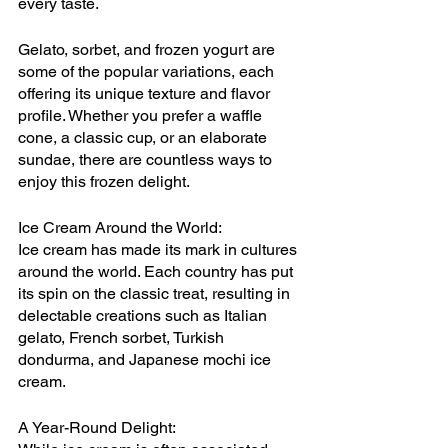
every taste.
Gelato, sorbet, and frozen yogurt are 
some of the popular variations, each 
offering its unique texture and flavor 
profile. Whether you prefer a waffle 
cone, a classic cup, or an elaborate 
sundae, there are countless ways to 
enjoy this frozen delight.
Ice Cream Around the World:
Ice cream has made its mark in cultures 
around the world. Each country has put 
its spin on the classic treat, resulting in 
delectable creations such as Italian 
gelato, French sorbet, Turkish 
dondurma, and Japanese mochi ice 
cream.
A Year-Round Delight: