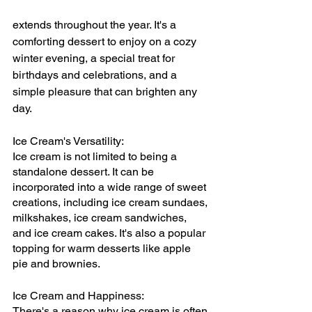
extends throughout the year. It's a 
comforting dessert to enjoy on a cozy 
winter evening, a special treat for 
birthdays and celebrations, and a 
simple pleasure that can brighten any 
day.
Ice Cream's Versatility:
Ice cream is not limited to being a 
standalone dessert. It can be 
incorporated into a wide range of sweet 
creations, including ice cream sundaes, 
milkshakes, ice cream sandwiches, 
and ice cream cakes. It's also a popular 
topping for warm desserts like apple 
pie and brownies.
Ice Cream and Happiness:
There's a reason why ice cream is often 