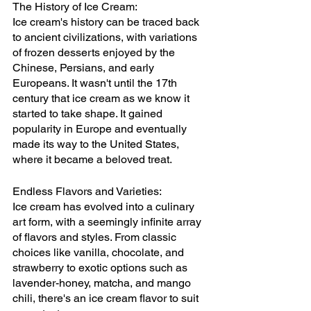
The History of Ice Cream:
Ice cream's history can be traced back 
to ancient civilizations, with variations 
of frozen desserts enjoyed by the 
Chinese, Persians, and early 
Europeans. It wasn't until the 17th 
century that ice cream as we know it 
started to take shape. It gained 
popularity in Europe and eventually 
made its way to the United States, 
where it became a beloved treat.
Endless Flavors and Varieties:
Ice cream has evolved into a culinary 
art form, with a seemingly infinite array 
of flavors and styles. From classic 
choices like vanilla, chocolate, and 
strawberry to exotic options such as 
lavender-honey, matcha, and mango 
chili, there's an ice cream flavor to suit 