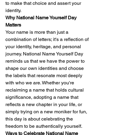
to make that choice and assert your 
identity.
Why National Name Yourself Day 
Matters
Your name is more than just a 
combination of letters; it's a reflection of 
your identity, heritage, and personal 
journey. National Name Yourself Day 
reminds us that we have the power to 
shape our own identities and choose 
the labels that resonate most deeply 
with who we are. Whether you're 
reclaiming a name that holds cultural 
significance, adopting a name that 
reflects a new chapter in your life, or 
simply trying on a new moniker for fun, 
this day is about celebrating the 
freedom to be authentically yourself.
Ways to Celebrate National Name 