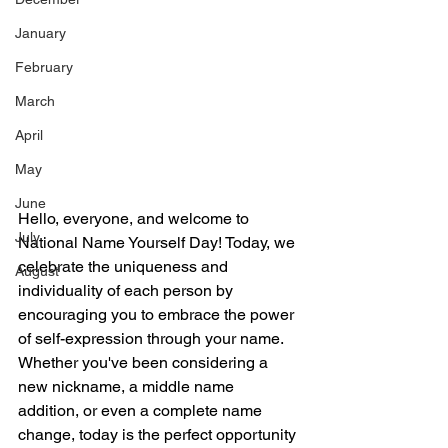
January
February
March
April
May
June
Hello, everyone, and welcome to 
July
National Name Yourself Day! Today, we 
celebrate the uniqueness and 
August
individuality of each person by 
encouraging you to embrace the power 
of self-expression through your name. 
Whether you've been considering a 
new nickname, a middle name 
addition, or even a complete name 
change, today is the perfect opportunity 