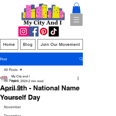
Home
Blog
Join Our Movement
Post
All Posts
My City and I
All Posts
Apr 9, 2024
2 min read
April 9th - National Name
September
Yourself Day
October
November
December