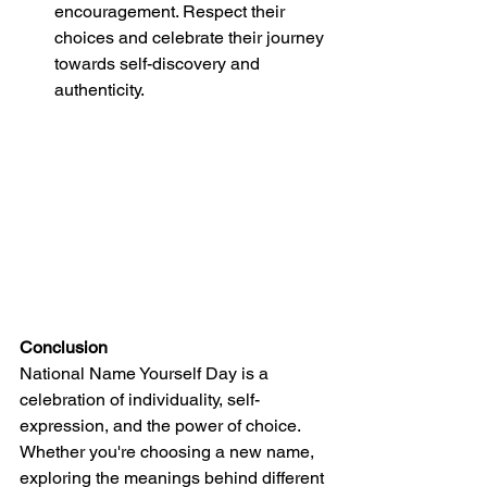
encouragement. Respect their 
choices and celebrate their journey 
towards self-discovery and 
authenticity.
Conclusion
National Name Yourself Day is a 
celebration of individuality, self-
expression, and the power of choice. 
Whether you're choosing a new name, 
exploring the meanings behind different 