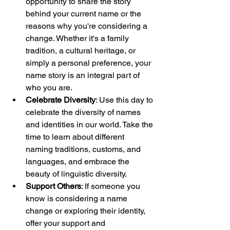
opportunity to share the story 
behind your current name or the 
reasons why you're considering a 
change. Whether it's a family 
tradition, a cultural heritage, or 
simply a personal preference, your 
name story is an integral part of 
who you are.
Celebrate Diversity
: Use this day to 
celebrate the diversity of names 
and identities in our world. Take the 
time to learn about different 
naming traditions, customs, and 
languages, and embrace the 
beauty of linguistic diversity.
Support Others
: If someone you 
know is considering a name 
change or exploring their identity, 
offer your support and 