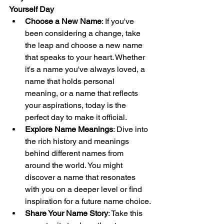
Yourself Day
Choose a New Name
: If you've 
been considering a change, take 
the leap and choose a new name 
that speaks to your heart. Whether 
it's a name you've always loved, a 
name that holds personal 
meaning, or a name that reflects 
your aspirations, today is the 
perfect day to make it official.
Explore Name Meanings
: Dive into 
the rich history and meanings 
behind different names from 
around the world. You might 
discover a name that resonates 
with you on a deeper level or find 
inspiration for a future name choice.
Share Your Name Story
: Take this 