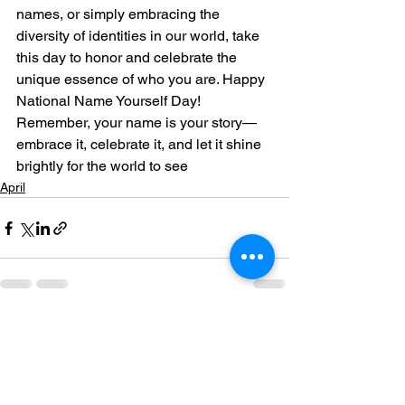
names, or simply embracing the 
diversity of identities in our world, take 
this day to honor and celebrate the 
unique essence of who you are. Happy 
National Name Yourself Day!
Remember, your name is your story—
embrace it, celebrate it, and let it shine 
brightly for the world to see
April
See All
Recent Posts