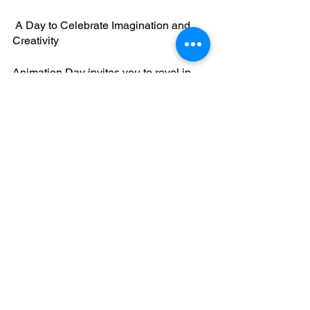
 A Day to Celebrate Imagination and 
Creativity
Animation Day invites you to revel in 
the magic of animated storytelling, from 
the earliest hand-drawn classics to the 
cutting-edge CGI wonders of today. 
Whether you're a lifelong animation 
enthusiast, an aspiring animator, or 
someone looking to relive childhood 
memories, this day offers an 
opportunity to immerse yourself in the 
captivating world of animation. So, on 
October 28th, celebrate the artistry and 
wonder of animation and share your 
passion for animated tales with the 
world. Happy Animation Day! 🎬🎨🌟
October