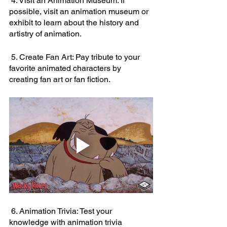
 4. Visit an Animation Museum: If 
possible, visit an animation museum or 
exhibit to learn about the history and 
artistry of animation.
 5. Create Fan Art: Pay tribute to your 
favorite animated characters by 
creating fan art or fan fiction.
 6. Animation Trivia: Test your 
knowledge with animation trivia 