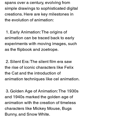
spans over a century, evolving from 
simple drawings to sophisticated digital 
creations. Here are key milestones in 
the evolution of animation:
 1. Early Animation: The origins of 
animation can be traced back to early 
experiments with moving images, such 
as the flipbook and zoetrope.
 2. Silent Era: The silent film era saw 
the rise of iconic characters like Felix 
the Cat and the introduction of 
animation techniques like cel animation.
 3. Golden Age of Animation: The 1930s 
and 1940s marked the golden age of 
animation with the creation of timeless 
characters like Mickey Mouse, Bugs 
Bunny, and Snow White.