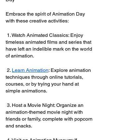
Embrace the spirit of Animation Day 
with these creative activities:
 1. Watch Animated Classics: Enjoy 
timeless animated films and series that 
have left an indelible mark on the world 
of animation.
 2. 
Learn Animation
: Explore animation 
techniques through online tutorials, 
courses, or by trying your hand at 
simple animations.
 3. Host a Movie Night: Organize an 
animation-themed movie night with 
friends or family, complete with popcorn 
and snacks.