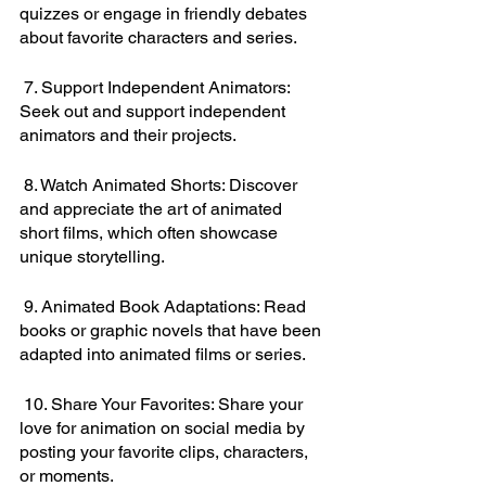
quizzes or engage in friendly debates 
about favorite characters and series.
 7. Support Independent Animators: 
Seek out and support independent 
animators and their projects.
 8. Watch Animated Shorts: Discover 
and appreciate the art of animated 
short films, which often showcase 
unique storytelling.
 9. Animated Book Adaptations: Read 
books or graphic novels that have been 
adapted into animated films or series.
 10. Share Your Favorites: Share your 
love for animation on social media by 
posting your favorite clips, characters, 
or moments.