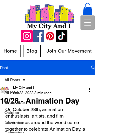
Home
Blog
Join Our Movement
Post
All Posts
My City and I
All Posts
Oct 28, 2023
3 min read
10/28 - Animation Day
September
On October 28th, animation 
October
enthusiasts, artists, and film 
aficionados around the world come 
November
together to celebrate Animation Day, a 
December