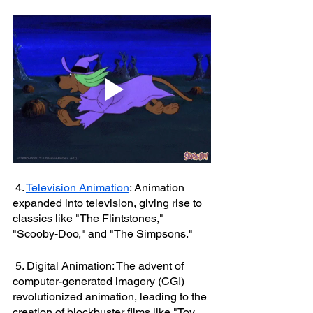
 4. 
Television Animation
: Animation 
expanded into television, giving rise to 
classics like "The Flintstones," 
"Scooby-Doo," and "The Simpsons."
 5. Digital Animation: The advent of 
computer-generated imagery (CGI) 
revolutionized animation, leading to the 
creation of blockbuster films like "Toy 