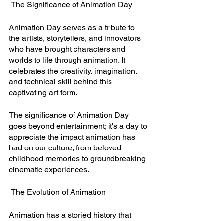
 The Significance of Animation Day
Animation Day serves as a tribute to 
the artists, storytellers, and innovators 
who have brought characters and 
worlds to life through animation. It 
celebrates the creativity, imagination, 
and technical skill behind this 
captivating art form.
The significance of Animation Day 
goes beyond entertainment; it's a day to 
appreciate the impact animation has 
had on our culture, from beloved 
childhood memories to groundbreaking 
cinematic experiences.
 The Evolution of Animation
Animation has a storied history that 