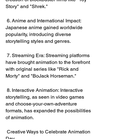
Story" and "Shrek."
 6. Anime and International Impact: 
Japanese anime gained worldwide 
popularity, introducing diverse 
storytelling styles and genres.
 7. Streaming Era: Streaming platforms 
have brought animation to the forefront 
with original series like "Rick and 
Morty" and "BoJack Horseman."
 8. Interactive Animation: Interactive 
storytelling, as seen in video games 
and choose-your-own-adventure 
formats, has expanded the possibilities 
of animation.
 Creative Ways to Celebrate Animation 
Day