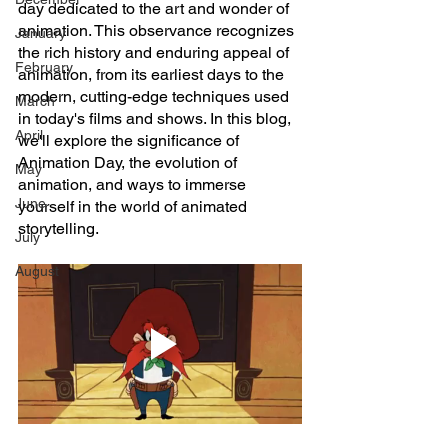
day dedicated to the art and wonder of 
animation. This observance recognizes 
January
the rich history and enduring appeal of 
February
animation, from its earliest days to the 
modern, cutting-edge techniques used 
March
in today's films and shows. In this blog, 
April
we'll explore the significance of 
Animation Day, the evolution of 
May
animation, and ways to immerse 
June
yourself in the world of animated 
storytelling.
July
August