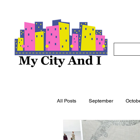
All Posts
September
Octob
May
June
July
A