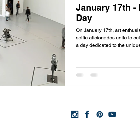
January 17th -
Day
On January 17th, art enthusia
selfie aficionados unite to 
a day dedicated to the unique
and self-expression. This day
museums and cultural institut
selfies amidst the exhibits, fo
of art, technology, and persona
we'll explore the origins of 
significance of blending selfi