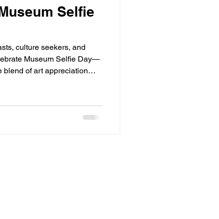
 Museum Selfie
sts, culture seekers, and
celebrate Museum Selfie Day—
 blend of art appreciation
 encourages visitors to
ions to capture creative
stering a vibrant intersection
l style. In this blog post,
Museum Selfie Day, the
es