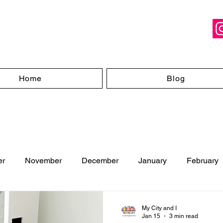
Home
Blog
er
November
December
January
February
ugust
My City and I
Jan 15
3 min read