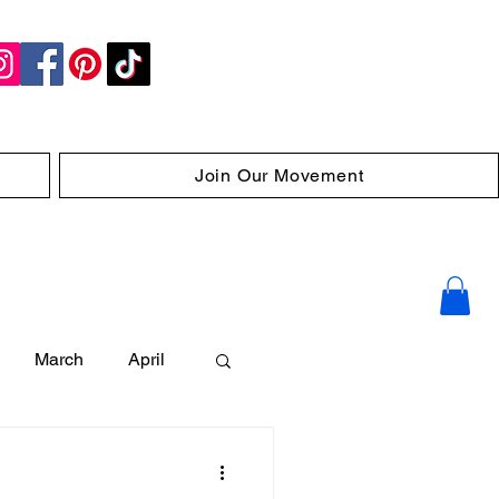
Join Our Movement
March
April