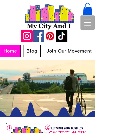
Home
Blog
Join Our Movement