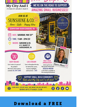
Download a FREE