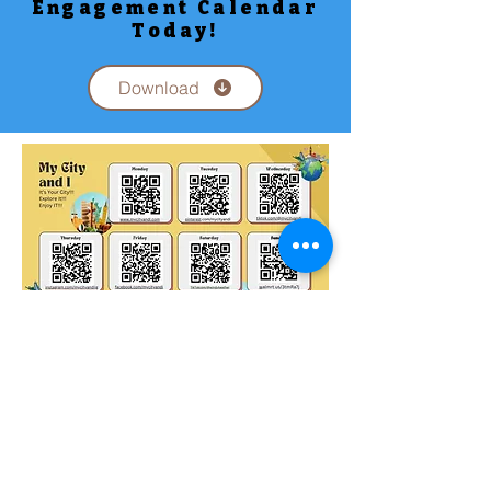
Engagement Calendar
Today!
Download