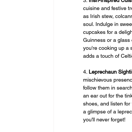
3. 
Irish-Inspired Cuis
cuisine and festive 
as Irish stew, colca
soul. Indulge in swee
cupcakes for a delight
Guinness or a glass o
you're cooking up a s
adds a touch of Celt
4. 
Leprechaun Sight
mischievous presence
follow them in searc
an ear out for the ti
shoes, and listen for 
a glimpse of a lepre
you'll never forget!