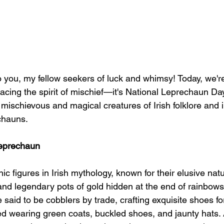
o you, my fellow seekers of luck and whimsy! Today, we'r
cing the spirit of mischief—it's National Leprechaun Day
 mischievous and magical creatures of Irish folklore and i
echauns.
Leprechaun
c figures in Irish mythology, known for their elusive natu
and legendary pots of gold hidden at the end of rainbows
 said to be cobblers by trade, crafting exquisite shoes for 
ed wearing green coats, buckled shoes, and jaunty hats. 