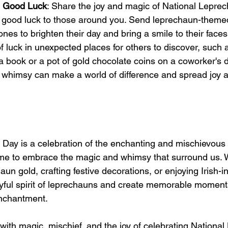
d Good Luck
: Share the joy and magic of National Lepre
good luck to those around you. Send leprechaun-themed 
ones to brighten their day and bring a smile to their face
f luck in unexpected places for others to discover, such a
 a book or a pot of gold chocolate coins on a coworker's
 whimsy can make a world of difference and spread joy and
Day is a celebration of the enchanting and mischievous 
 time to embrace the magic and whimsy that surround us. 
aun gold, crafting festive decorations, or enjoying Irish-in
ayful spirit of leprechauns and create memorable moments 
enchantment.
d with magic, mischief, and the joy of celebrating Nationa