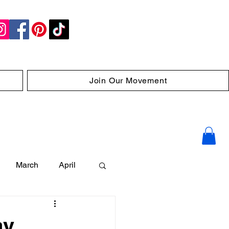
Join Our Movement
March
April
ay