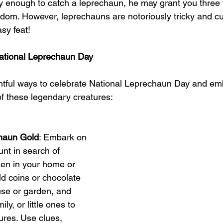
cky enough to catch a leprechaun, he may grant you three 
edom. However, leprechauns are notoriously tricky and c
sy feat!
ational Leprechaun Day
htful ways to celebrate National Leprechaun Day and em
f these legendary creatures:
chaun Gold
: Embark on 
nt in search of 
en in your home or 
ld coins or chocolate 
se or garden, and 
ly, or little ones to 
ures. Use clues, 