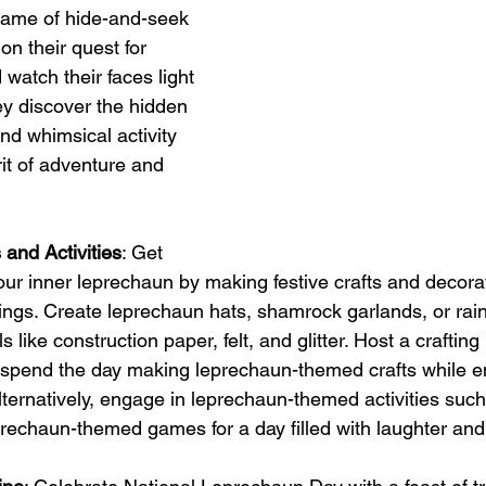
 game of hide-and-seek 
on their quest for 
watch their faces light 
ey discover the hidden 
and whimsical activity 
rit of adventure and 
and Activities
: Get 
our inner leprechaun by making festive crafts and decorat
ings. Create leprechaun hats, shamrock garlands, or ra
 like construction paper, felt, and glitter. Host a crafting
d spend the day making leprechaun-themed crafts while en
ernatively, engage in leprechaun-themed activities such 
rechaun-themed games for a day filled with laughter and