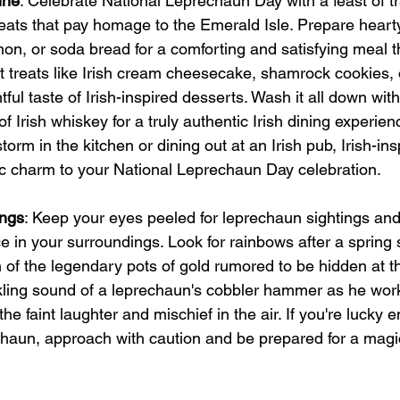
ine
: Celebrate National Leprechaun Day with a feast of tra
treats that pay homage to the Emerald Isle. Prepare heart
nnon, or soda bread for a comforting and satisfying meal 
t treats like Irish cream cheesecake, shamrock cookies, o
ful taste of Irish-inspired desserts. Wash it all down with 
f Irish whiskey for a truly authentic Irish dining experie
torm in the kitchen or dining out at an Irish pub, Irish-ins
ic charm to your National Leprechaun Day celebration.
ings
: Keep your eyes peeled for leprechaun sightings and 
 in your surroundings. Look for rainbows after a spring
h of the legendary pots of gold rumored to be hidden at t
nkling sound of a leprechaun's cobbler hammer as he work
the faint laughter and mischief in the air. If you're lucky 
chaun, approach with caution and be prepared for a magi