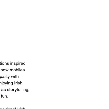
ions inspired 
inbow mobiles 
 party with 
joying Irish 
as storytelling, 
 fun.