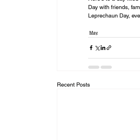
Day with friends, fam
Leprechaun Day, ev
May
Recent Posts