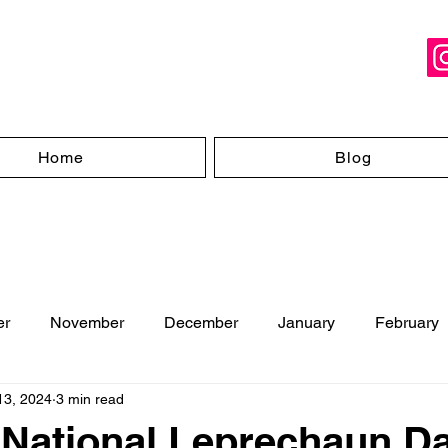
Home
Blog
er
November
December
January
February
13, 2024
3 min read
ugust
 National Leprechaun D