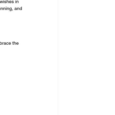
wishes in 
unning, and 
brace the 