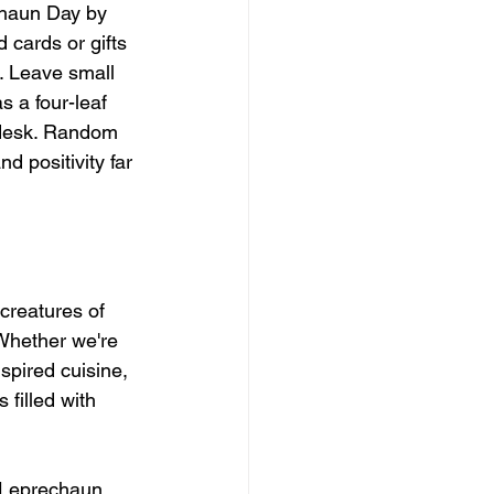
chaun Day by 
cards or gifts 
s. Leave small 
s a four-leaf 
 desk. Random 
 positivity far 
creatures of 
Whether we're 
spired cuisine, 
filled with 
l Leprechaun 