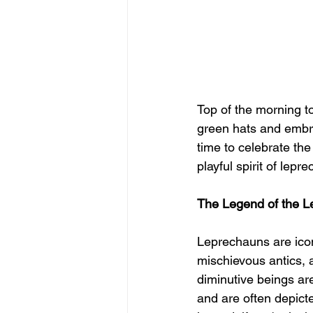
Top of the morning t
green hats and embra
time to celebrate the
playful spirit of lepr
The Legend of the 
Leprechauns are iconi
mischievous antics, 
diminutive beings are
and are often depict