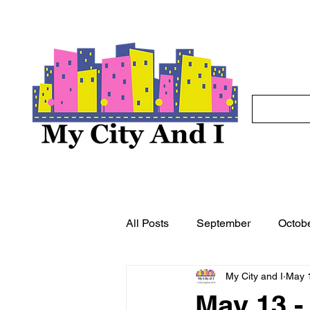
All Posts
September
Octob
My City and I
May 
May
June
July
A
May 13 -