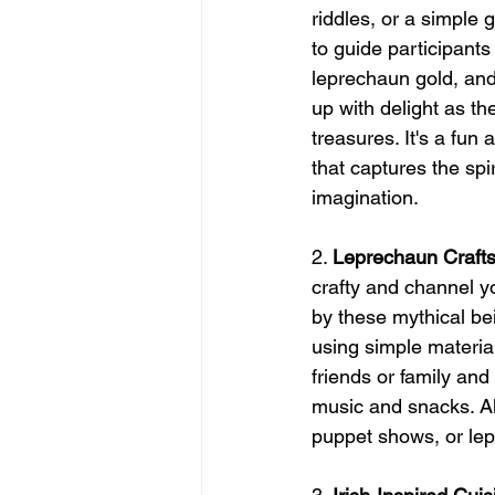
riddles, or a simple
to guide participants 
leprechaun gold, and 
up with delight as th
treasures. It's a fun 
that captures the spi
imagination.
2. 
Leprechaun Crafts 
crafty and channel y
by these mythical be
using simple materials
friends or family an
music and snacks. Alt
puppet shows, or lep