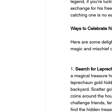
legend, if you're lu
exchange for his fre
catching one is no ea
Ways to Celebrate N
Here are some delig
magic and mischief o
1. 
Search for Lepre
a magical treasure hu
leprechaun gold hidd
backyard. Scatter go
coins around the hou
challenge friends, fami
find the hidden treas