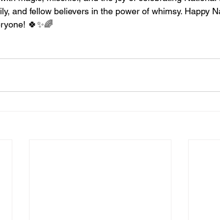
ily, and fellow believers in the power of whimsy. Happy N
eryone! 🍀✨🌈