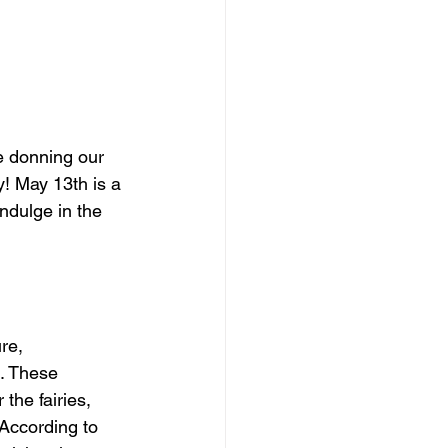
e donning our 
! May 13th is a 
ndulge in the 
re, 
. These 
the fairies, 
According to 