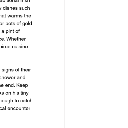
ditional Irish 
y dishes such 
that warms the 
r pots of gold 
a pint of 
nce. Whether 
pired cuisine 
signs of their 
 shower and 
he end. Keep 
s on his tiny 
enough to catch 
cal encounter 