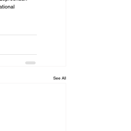
ational 
See All