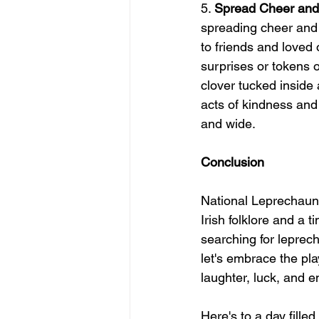
5. 
Spread Cheer an
spreading cheer and 
to friends and loved 
surprises or tokens o
clover tucked inside
acts of kindness and
and wide.
Conclusion
National Leprechaun 
Irish folklore and a
searching for leprech
let's embrace the pl
laughter, luck, and 
Here's to a day fille